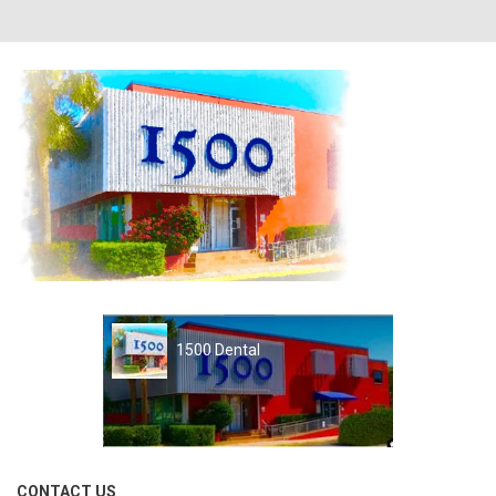
1500 Dental
CONTACT US