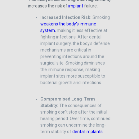
increases the risk of
implant
failure.
Increased Infection Risk:
Smoking
weakens the body's immune
system
, making it less effective at
fighting infections. After dental
implant surgery, the body's defense
mechanisms are critical in
preventing infections around the
surgical site. Smoking diminishes
the immune response, making
implant sites more susceptible to
bacterial growth and infections.
Compromised Long-Term
Stability:
The consequences of
smoking don't stop after the initial
healing period. Over time, continued
smoking can undermine the long-
term stability of
dental implants
.