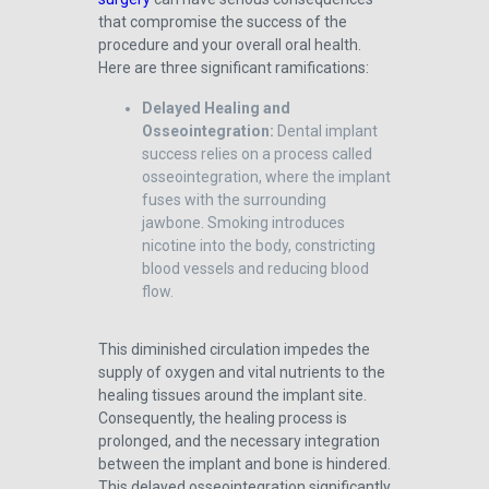
that compromise the success of the
procedure and your overall oral health.
Here are three significant ramifications:
Delayed Healing and
Osseointegration:
Dental implant
success relies on a process called
osseointegration, where the implant
fuses with the surrounding
jawbone. Smoking introduces
nicotine into the body, constricting
blood vessels and reducing blood
flow.
This diminished circulation impedes the
supply of oxygen and vital nutrients to the
healing tissues around the implant site.
Consequently, the healing process is
prolonged, and the necessary integration
between the implant and bone is hindered.
This delayed osseointegration significantly