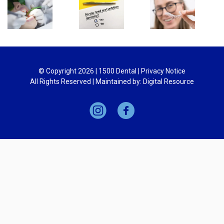
© Copyright
2026
| 1500 Dental |
Privacy Notice
All Rights Reserved | Maintained by:
Digital Resource