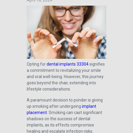
April 18, 2024
Opting for
dental implants 33304
signifies
a commitment to revitalizing your smile
and oral well-being. However, this journey
goes beyond the chair, extending into
lifestyle considerations.
A paramount decision to ponder is giving
up smoking after undergoing
implant
placement
. Smoking can cast significant
shadows on the success of dental
implants, as its effects compromise
healing and escalate infection risks.