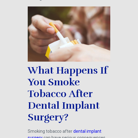
What Happens If
You Smoke
Tobacco After
Dental Implant
Surgery?
Smoking tobacco after
dental implant
surgery
can have serious consequences