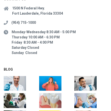
1500 N Federal Hwy.
Fort Lauderdale, Florida 33304
(954) 715-1000
Monday-Wednesday 8:30 AM - 5:00 PM
Thursday 10:00 AM - 6:30 PM
Friday 8:30 AM - 4:00 PM
Saturday Closed
Sunday Closed
BLOG