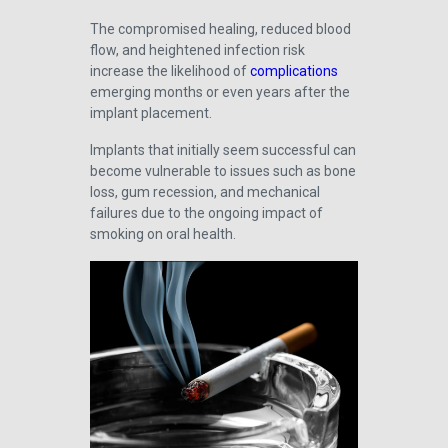
The compromised healing, reduced blood
flow, and heightened infection risk
increase the likelihood of
complications
emerging months or even years after the
implant placement.
Implants that initially seem successful can
become vulnerable to issues such as bone
loss, gum recession, and mechanical
failures due to the ongoing impact of
smoking on oral health.