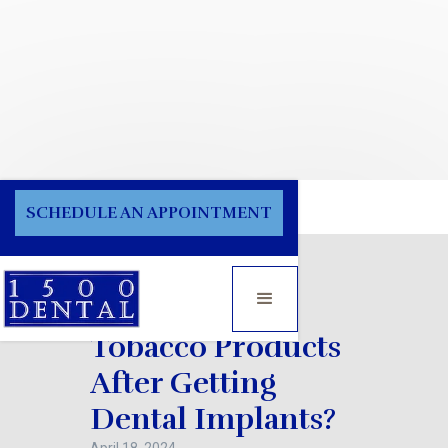
Blog
SCHEDULE AN APPOINTMENT
Can I Smoke
Tobacco Products
After Getting
Dental Implants?