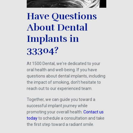
Have Questions
About Dental
Implants in
33304?
At 1500 Dental, we're dedicated to your
oral health and well-being. If you have
questions about dental implants, including
the impact of smoking, don't hesitate to
reach out to our experienced team.
Together, we can guide you toward a
successful implant journey while
promoting your overall health.
Contact us
today
to schedule a consultation and take
the first step toward a radiant smile.