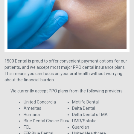
1500 Dental is proud to offer convenient payment options for our
patients, and we accept most major PPO dental insurance plans.
This means you can focus on your oral health without worrying
about the financial burden.
We currently accept PPO plans from the following providers:
United Concordia
Metlife Dental
Ameritas
Delta Dental
Humana
Delta Dental of MA
Blue Dental Choice Plus
UMR/Solistic
FCL
Guardian
FEP Blue Dental
United Healthcare