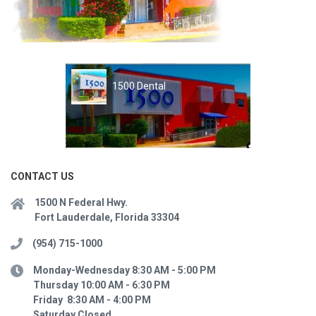
1500 Dental
CONTACT US
1500 N Federal Hwy.
Fort Lauderdale, Florida 33304
(954) 715-1000
Monday-Wednesday 8:30 AM - 5:00 PM
Thursday 10:00 AM - 6:30 PM
Friday 8:30 AM - 4:00 PM
Saturday Closed