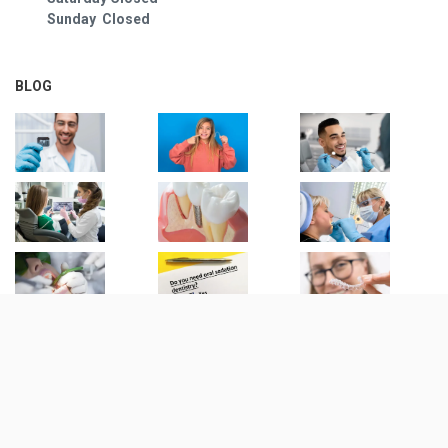
Sunday Closed
BLOG
© Copyright
2026
| 1500 Dental |
Privacy Notice
All Rights Reserved | Maintained by:
Digital Resource