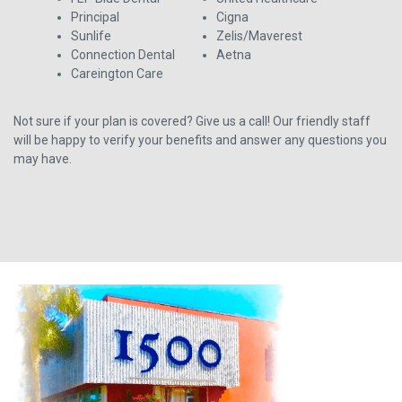
Principal
Cigna
Sunlife
Zelis/Maverest
Connection Dental
Aetna
Careington Care
Not sure if your plan is covered? Give us a call! Our friendly staff
will be happy to verify your benefits and answer any questions you
may have.