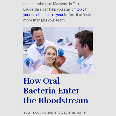
dentists who take Medicare in Fort
Lauderdale can help you stay on
top of
your oral health this year
before it affects
more than just your teeth.
How Oral
Bacteria Enter
the Bloodstream
Your mouth is home to bacteria, some