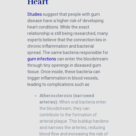
Heart
Studies
suggest that people with gum
disease have a higher risk of developing
heart conditions. While the exact
relationship is still being researched, many
experts believe that the connection lies in
chronic inflammation and bacterial
spread. The same bacteria responsible for
gum infections
can enter the bloodstream
through tiny openings in diseased gum
tissue. Once inside, these bacteria can
trigger inflammation in blood vessels,
leading to complications such as:
Atherosclerosis (narrowed
arteries):
When oral bacteria enter
the bloodstream, they can
contribute to the formation of
arterial plaque. This buildup hardens
and narrows the arteries, reducing
blood flow and increasing the risk of