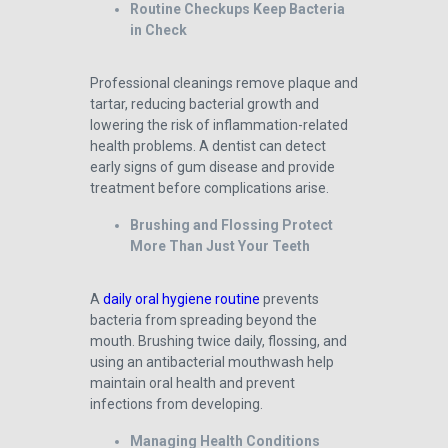
Routine Checkups Keep Bacteria
in Check
Professional cleanings remove plaque and
tartar, reducing bacterial growth and
lowering the risk of inflammation-related
health problems. A dentist can detect
early signs of gum disease and provide
treatment before complications arise.
Brushing and Flossing Protect
More Than Just Your Teeth
A
daily oral hygiene routine
prevents
bacteria from spreading beyond the
mouth. Brushing twice daily, flossing, and
using an antibacterial mouthwash help
maintain oral health and prevent
infections from developing.
Managing Health Conditions