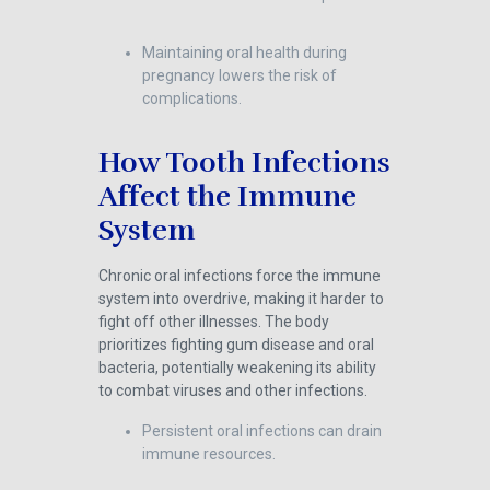
Maintaining oral health during
pregnancy lowers the risk of
complications.
How Tooth Infections
Affect the Immune
System
Chronic oral infections force the immune
system into overdrive, making it harder to
fight off other illnesses. The body
prioritizes fighting gum disease and oral
bacteria, potentially weakening its ability
to combat viruses and other infections.
Persistent oral infections can drain
immune resources.