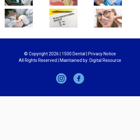
© Copyright
2026
| 1500 Dental |
Privacy Notice
All Rights Reserved | Maintained by:
Digital Resource