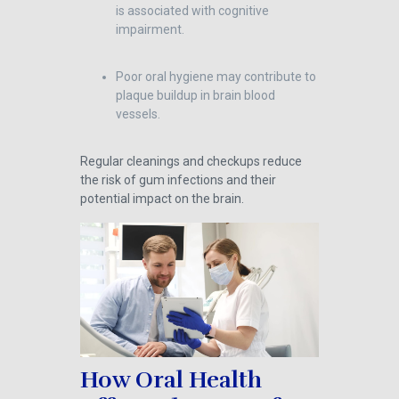
is associated with cognitive
impairment.
Poor oral hygiene may contribute to
plaque buildup in brain blood
vessels.
Regular cleanings and checkups reduce
the risk of gum infections and their
potential impact on the brain.
How Oral Health