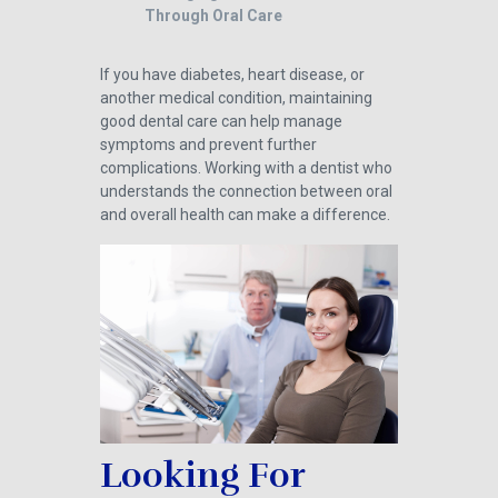
Through Oral Care
If you have diabetes, heart disease, or
another medical condition, maintaining
good dental care can help manage
symptoms and prevent further
complications. Working with a dentist who
understands the connection between oral
and overall health can make a difference.
Looking For