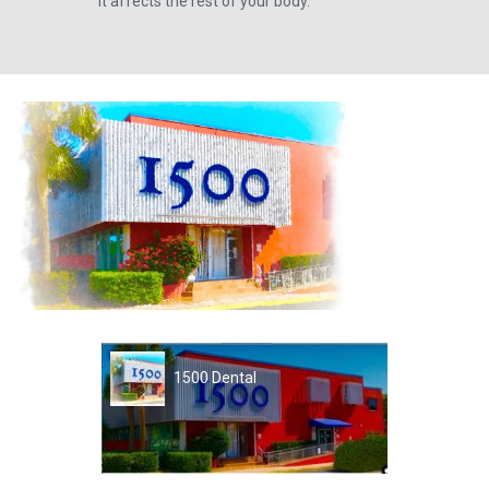
it affects the rest of your body.
1500 Dental