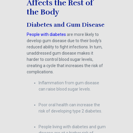
Affects the Rest of
the Body
Diabetes and Gum Disease
People with diabetes
are more likely to
develop gum disease due to their body’s
reduced ability to fight infections. In turn,
unaddressed gum disease makes it
harder to control blood sugar levels,
creating a cycle that increases the risk of
complications.
Inflammation from gum disease
can raise blood sugar levels.
Poor oral health can increase the
risk of developing type 2 diabetes.
People living with diabetes and gum