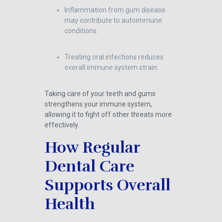
Inflammation from gum disease
may contribute to autoimmune
conditions.
Treating oral infections reduces
overall immune system strain.
Taking care of your teeth and gums
strengthens your immune system,
allowing it to fight off other threats more
effectively.
How Regular
Dental Care
Supports Overall
Health