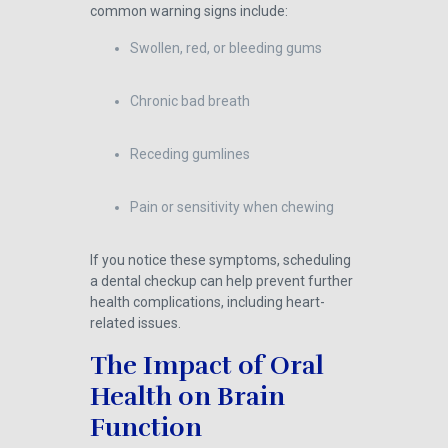
common warning signs include:
Swollen, red, or bleeding gums
Chronic bad breath
Receding gumlines
Pain or sensitivity when chewing
If you notice these symptoms, scheduling
a dental checkup can help prevent further
health complications, including heart-
related issues.
The Impact of Oral
Health on Brain
Function