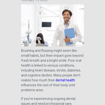
February 19, 2026
Brushing and flossing might seem like
small habits, but their impact goes beyond
fresh breath and a bright smile. Poor oral
health is linked to serious conditions,
including heart disease, stroke, diabetes,
and cognitive decline. Many people don’t
realize how much their
dental health
influences the rest of their body until
problems arise.
If you're experiencing ongoing dental
issues and need professional care,