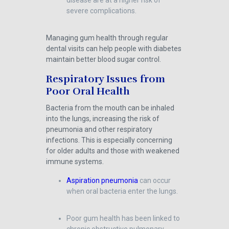
disease are at a higher risk of
severe complications.
Managing gum health through regular
dental visits can help people with diabetes
maintain better blood sugar control.
Respiratory Issues from
Poor Oral Health
Bacteria from the mouth can be inhaled
into the lungs, increasing the risk of
pneumonia and other respiratory
infections. This is especially concerning
for older adults and those with weakened
immune systems.
Aspiration pneumonia
can occur
when oral bacteria enter the lungs.
Poor gum health has been linked to