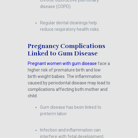
chronic obstructive pulmonary
disease (COPD).
Regular dental cleanings help
reduce respiratory health risks.
Pregnancy Complications
Linked to Gum Disease
Pregnant women with gum disease
face a
higher risk of premature birth and low
birth weight babies. The inflammation
caused by periodontal disease may lead to
complications affecting both mother and
child.
Gum disease has been linked to
preterm labor.
Infection and inflammation can
interfere with fetal development.