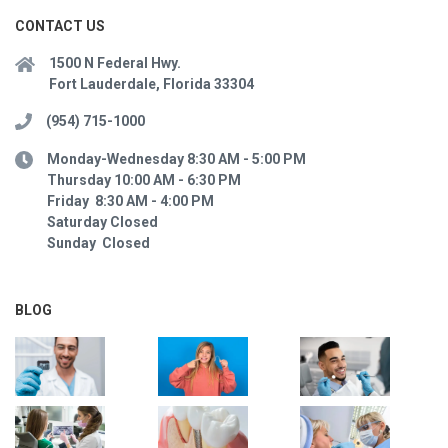
CONTACT US
1500 N Federal Hwy.
Fort Lauderdale, Florida 33304
(954) 715-1000
Monday-Wednesday 8:30 AM - 5:00 PM
Thursday 10:00 AM - 6:30 PM
Friday 8:30 AM - 4:00 PM
Saturday Closed
Sunday Closed
BLOG