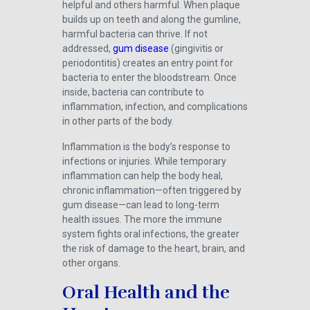
helpful and others harmful. When plaque
builds up on teeth and along the gumline,
harmful bacteria can thrive. If not
addressed,
gum disease
(gingivitis or
periodontitis) creates an entry point for
bacteria to enter the bloodstream. Once
inside, bacteria can contribute to
inflammation, infection, and complications
in other parts of the body.
Inflammation is the body’s response to
infections or injuries. While temporary
inflammation can help the body heal,
chronic inflammation—often triggered by
gum disease—can lead to long-term
health issues. The more the immune
system fights oral infections, the greater
the risk of damage to the heart, brain, and
other organs.
Oral Health and the