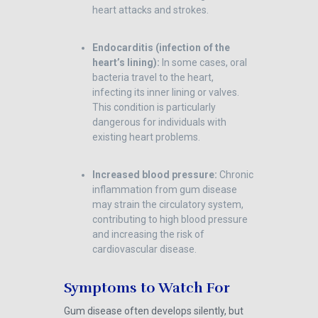
heart attacks and strokes.
Endocarditis (infection of the
heart’s lining):
In some cases, oral
bacteria travel to the heart,
infecting its inner lining or valves.
This condition is particularly
dangerous for individuals with
existing heart problems.
Increased blood pressure:
Chronic
inflammation from gum disease
may strain the circulatory system,
contributing to high blood pressure
and increasing the risk of
cardiovascular disease.
Symptoms to Watch For
Gum disease often develops silently, but