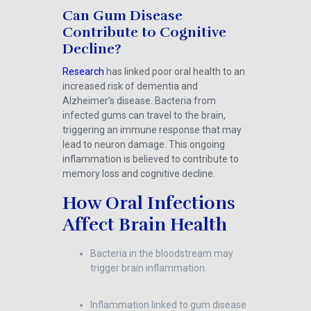
Can Gum Disease
Contribute to Cognitive
Decline?
Research
has linked poor oral health to an
increased risk of dementia and
Alzheimer’s disease. Bacteria from
infected gums can travel to the brain,
triggering an immune response that may
lead to neuron damage. This ongoing
inflammation is believed to contribute to
memory loss and cognitive decline.
How Oral Infections
Affect Brain Health
Bacteria in the bloodstream may
trigger brain inflammation.
Inflammation linked to gum disease