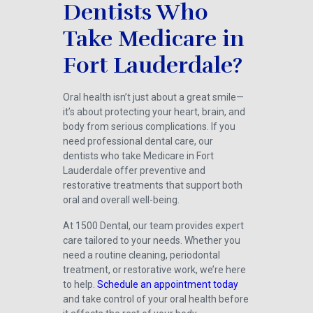
Dentists Who
Take Medicare in
Fort Lauderdale?
Oral health isn’t just about a great smile—
it’s about protecting your heart, brain, and
body from serious complications. If you
need professional dental care, our
dentists who take Medicare in Fort
Lauderdale offer preventive and
restorative treatments that support both
oral and overall well-being.
At 1500 Dental, our team provides expert
care tailored to your needs. Whether you
need a routine cleaning, periodontal
treatment, or restorative work, we’re here
to help.
Schedule an appointment today
and take control of your oral health before