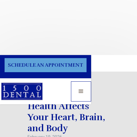
Blog
SCHEDULE AN APPOINTMENT
How Poor Oral
Health Affects
Your Heart, Brain,
and Body