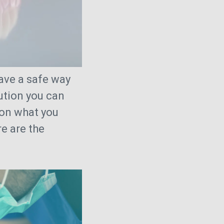
ave a safe way
lution you can
 on what you
e are the