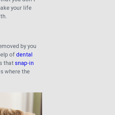
ke your life
oth.
removed by you
help of
dental
s that
snap-in
s where the