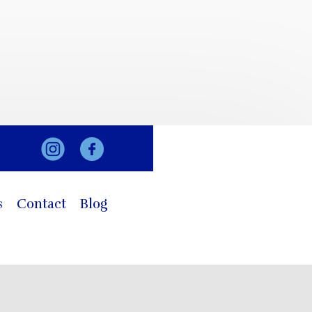
s
Contact
Blog