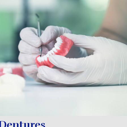
 Dentures