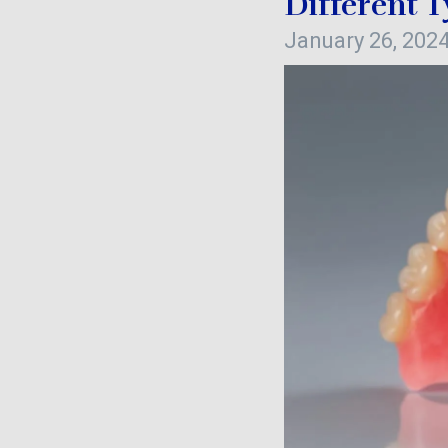
Different 
January 26, 202