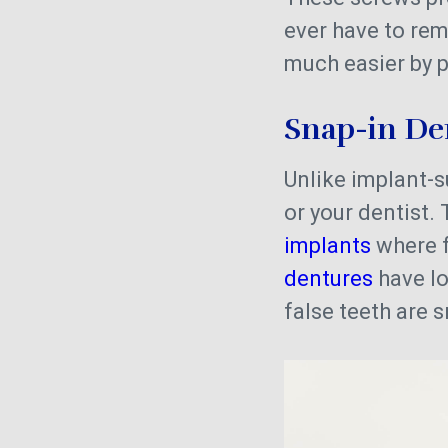
ever have to re
much easier by p
Snap-in D
Unlike implant-
or your dentist. 
implants
where f
dentures
have l
false teeth are 