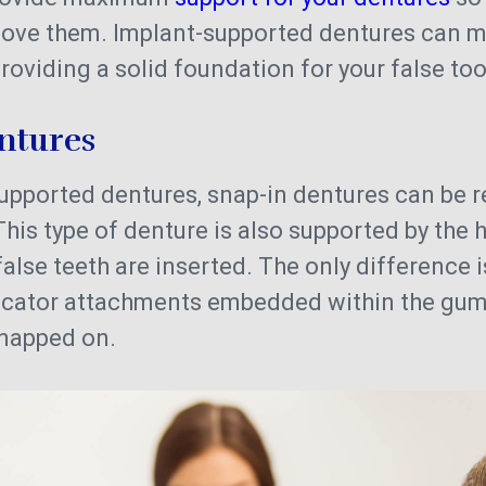
move them. Implant-supported dentures can ma
roviding a solid foundation for your false to
entures
supported dentures, snap-in dentures can be 
This type of denture is also supported by the 
alse teeth are inserted. The only difference i
ocator attachments embedded within the gum
snapped on.