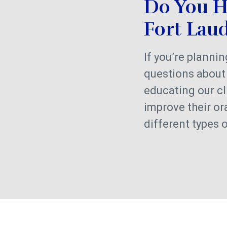
Do You H
Fort Lau
If you’re planni
questions about 
educating our cl
improve their or
different types 