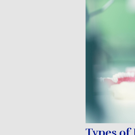
Types of