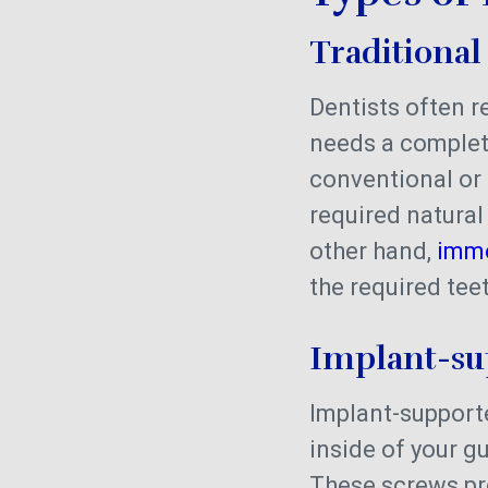
Traditional
Dentists often 
needs a complet
conventional or 
required natural
other hand,
imme
the required te
Implant-s
Implant-supporte
inside of your g
These screws p