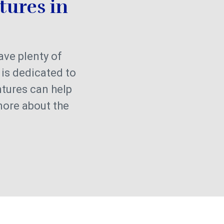
tures in
have plenty of
 is dedicated to
ntures can help
more about the