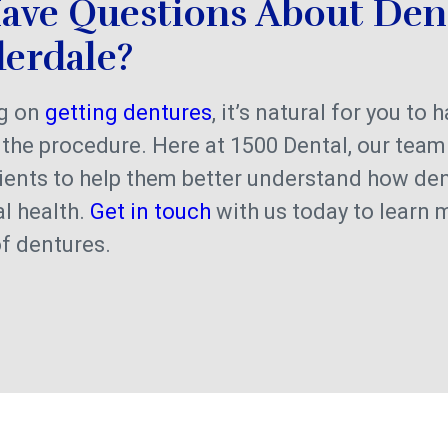
ave Questions About Den
derdale?
ng on
getting dentures
, it’s natural for you to 
the procedure. Here at 1500 Dental, our team
ients to help them better understand how de
al health.
Get in touch
with us today to learn 
of dentures.