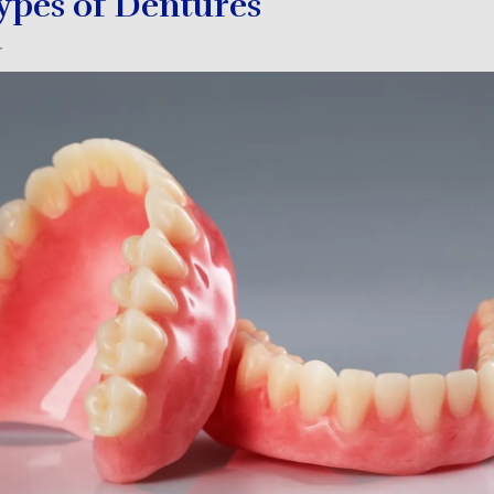
Types of Dentures
4