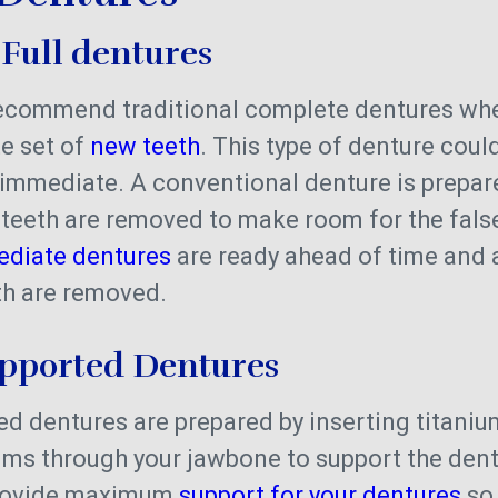
 Full dentures
recommend traditional complete dentures whe
e set of
new teeth
. This type of denture coul
immediate. A conventional denture is prepare
 teeth are removed to make room for the false
diate dentures
are ready ahead of time and a
eth are removed.
upported Dentures
d dentures are prepared by inserting titani
ums through your jawbone to support the dent
rovide maximum
support for your dentures
so 