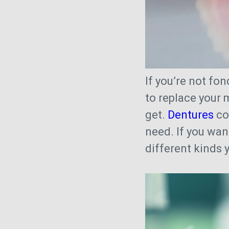
If you’re not fo
to replace your 
get.
Dentures
co
need. If you wan
different kinds