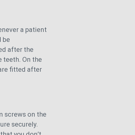
never a patient
d be
d after the
 teeth. On the
re fitted after
um screws on the
ure securely.
that you don’t