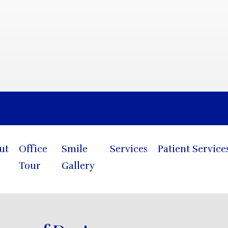
Blog
ut
Office
Smile
Services
Patient Service
Tour
Gallery