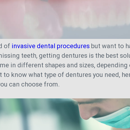
nd of
invasive dental procedures
but want to h
missing teeth, getting dentures is the best so
me in different shapes and sizes, depending
t to know what type of dentures you need, her
 you can choose from.