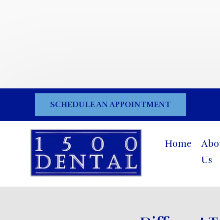
SCHEDULE AN APPOINTMENT
Home
Abo
Us