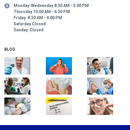
Monday-Wednesday 8:30 AM - 5:00 PM
Thursday 10:00 AM - 6:30 PM
Friday 8:30 AM - 4:00 PM
Saturday Closed
Sunday Closed
BLOG