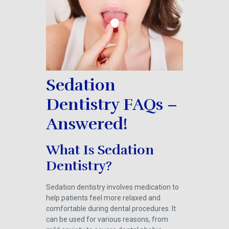
Sedation
Dentistry FAQs –
Answered!
What Is Sedation
Dentistry?
Sedation dentistry involves medication to
help patients feel more relaxed and
comfortable during dental procedures. It
can be used for various reasons, from