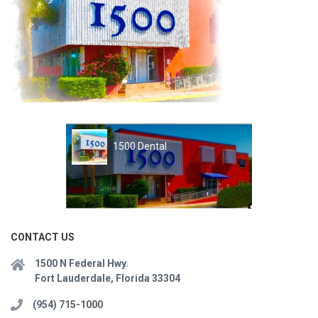
1500 Dental
CONTACT US
1500 N Federal Hwy.
Fort Lauderdale, Florida 33304
(954) 715-1000