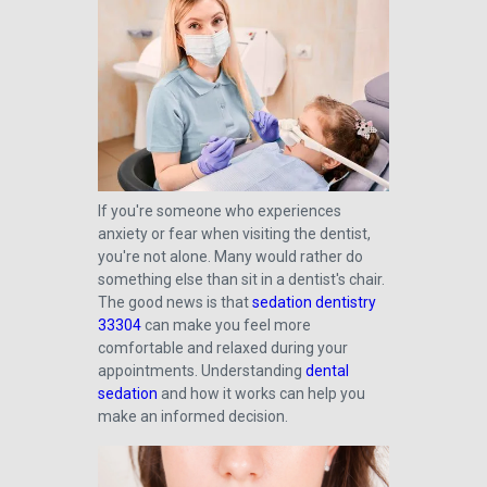
If you're someone who experiences
anxiety or fear when visiting the dentist,
you're not alone. Many would rather do
something else than sit in a dentist's chair.
The good news is that
sedation dentistry
33304
can make you feel more
comfortable and relaxed during your
appointments. Understanding
dental
sedation
and how it works can help you
make an informed decision.