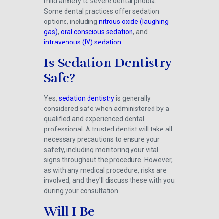
mild anxiety to severe dental phobia.
Some dental practices offer sedation
options, including
nitrous oxide (laughing
gas)
,
oral conscious sedation
, and
intravenous (IV) sedation.
Is Sedation Dentistry
Safe?
Yes,
sedation dentistry
is generally
considered safe when administered by a
qualified and experienced dental
professional. A trusted dentist will take all
necessary precautions to ensure your
safety, including monitoring your vital
signs throughout the procedure. However,
as with any medical procedure, risks are
involved, and they'll discuss these with you
during your consultation.
Will I Be