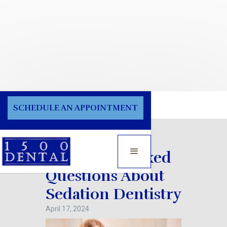
Blog
SCHEDULE AN APPOINTMENT
Frequently Asked
Questions About
Sedation Dentistry
April 17, 2024