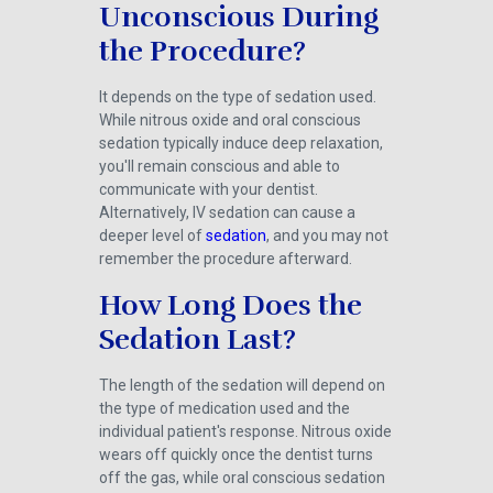
Unconscious During
the Procedure?
It depends on the type of sedation used.
While nitrous oxide and oral conscious
sedation typically induce deep relaxation,
you'll remain conscious and able to
communicate with your dentist.
Alternatively, IV sedation can cause a
deeper level of
sedation
, and you may not
remember the procedure afterward.
How Long Does the
Sedation Last?
The length of the sedation will depend on
the type of medication used and the
individual patient's response. Nitrous oxide
wears off quickly once the dentist turns
off the gas, while oral conscious sedation