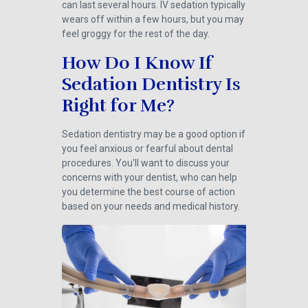
can last several hours. IV sedation typically
wears off within a few hours, but you may
feel groggy for the rest of the day.
How Do I Know If
Sedation Dentistry Is
Right for Me?
Sedation dentistry may be a good option if
you feel anxious or fearful about dental
procedures. You'll want to discuss your
concerns with your dentist, who can help
you determine the best course of action
based on your needs and medical history.