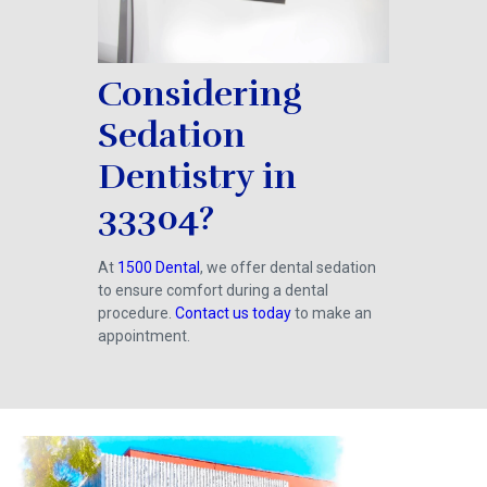
Considering
Sedation
Dentistry in
33304?
At
1500 Dental
, we offer dental sedation
to ensure comfort during a dental
procedure.
Contact us today
to make an
appointment.