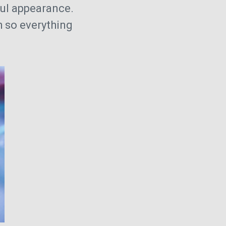
iful appearance.
h so everything