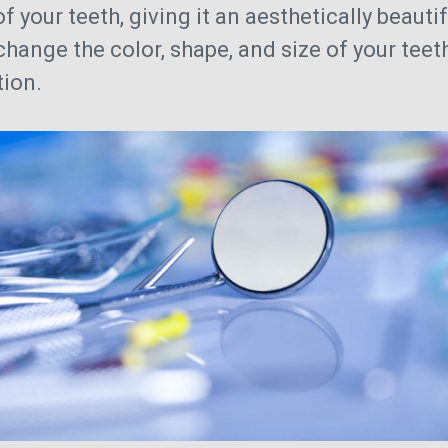
of your teeth, giving it an aesthetically beaut
 change the color, shape, and size of your teet
tion.