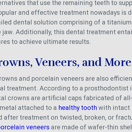
ernatives that use the remaining teeth to suppo
opular and effective treatment nowadays is d
vailed dental solution comprising of a titaniu
jaw. Additionally, this dental treatment enta
res to achieve ultimate results.
rowns, Veneers, and More
crowns and porcelain veneers are also efficie
l treatment. According to a prosthodontist i
al crowns are artificial caps fabricated of al
 metal attached to a
healthy tooth
with intact
ed after treatment on twisted, broken, or fract
porcelain veneers
are made of wafer-thin shell