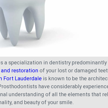
is a specialization in dentistry predominantl
and restoration
of your lost or damaged teet
n Fort Lauderdale
is known to be the architec
 Prosthodontists have considerably experienc
nal understanding of all the elements that rel
ality, and beauty of your smile.