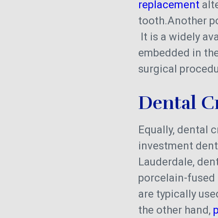
replacement
alt
tooth.Another p
It is a widely a
embedded in the 
surgical procedu
Dental C
Equally, dental 
investment denta
Lauderdale, dent
porcelain-fused
are typically us
the other hand,