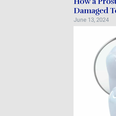
How a Pros
Damaged T
June 13, 2024