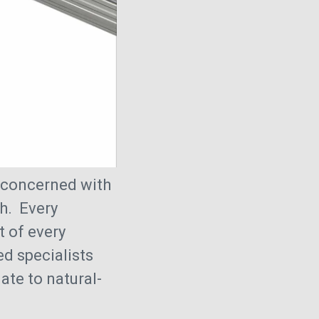
y concerned with
h. Every
t of every
ed specialists
ate to natural-