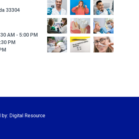
ida 33304
30 AM - 5:00 PM
6:30 PM
 PM
d by:
Digital Resource