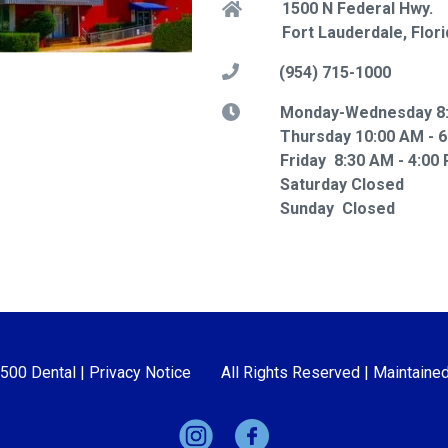
1500 N Federal Hwy.
Fort Lauderdale, Flor
(954) 715-1000
Monday-Wednesday 8:
Thursday 10:00 AM - 
Friday 8:30 AM - 4:00
Saturday Closed
Sunday Closed
1500 Dental |
Privacy Notice
All Rights Reserved | Maintaine