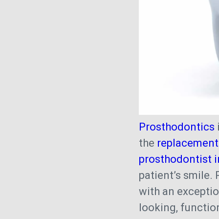
Prosthodontics
the
replacement 
prosthodontist i
patient’s smile.
with an exceptio
looking, function