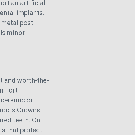
rt an artificial
ental implants.
m metal post
ils minor
nt and worth-the-
n Fort
l-ceramic or
 roots.Crowns
ured teeth. On
s that protect