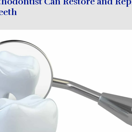
thodontist Can Restore and Rep
eeth