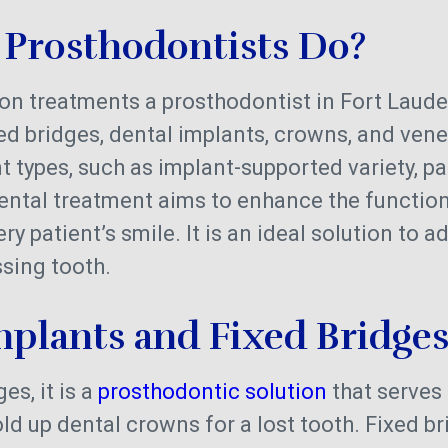
Prosthodontists Do?
 treatments a prosthodontist in Fort Laude
xed bridges, dental implants, crowns, and ven
t types, such as implant-supported variety, par
dental treatment aims to enhance the function
ry patient’s smile. It is an ideal solution to a
sing tooth.
mplants and Fixed Bridge
es, it is a
prosthodontic solution
that serves 
ld up dental crowns for a lost tooth. Fixed b