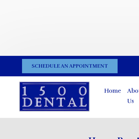
SCHEDULE AN APPOINTMENT
Home
Abo
Us