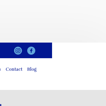
s
Contact
Blog