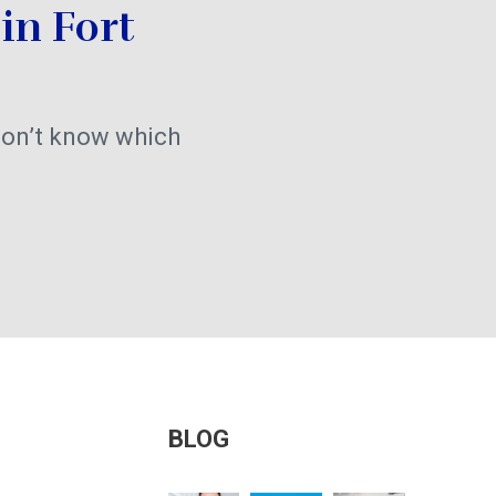
in Fort
on’t know which
BLOG