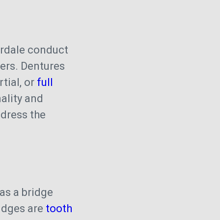
rdale conduct
eers. Dentures
tial, or
full
ality and
ddress the
s
as a bridge
ridges are
tooth