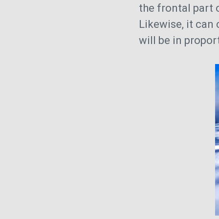
the frontal part 
Likewise, it can
will be in propor