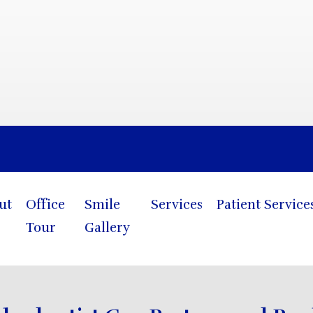
Blog
ut
Office
Smile
Services
Patient Service
Tour
Gallery