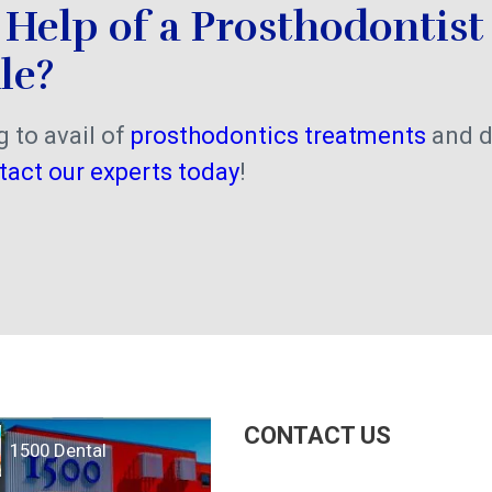
Help of a Prosthodontist 
le?
g to avail of
prosthodontics treatments
and d
tact our experts today
!
CONTACT US
1500 Dental