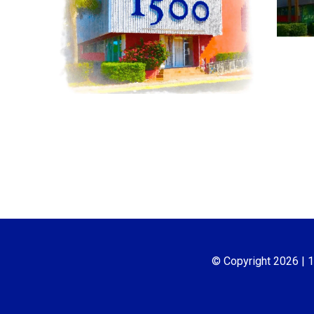
© Copyright
2026
| 