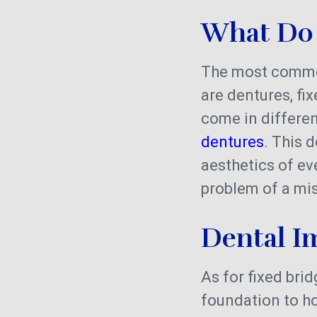
What Do 
The most common
are dentures, fi
come in differen
dentures
. This 
aesthetics of eve
problem of a mis
Dental I
As for fixed bridg
foundation to ho