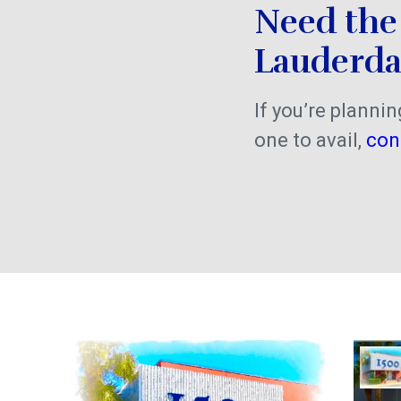
Need the 
Lauderda
If you’re plannin
one to avail,
con