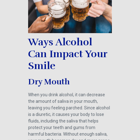
Ways Alcohol
Can Impact Your
Smile
Dry Mouth
When you drink alcohol, it can decrease
the amount of saliva in your mouth,
leaving you feeling parched. Since alcohol
is a diuretic, it causes your body to lose
fluids, including the saliva that helps
protect your teeth and gums from
harmful bacteria. Without enough saliva,