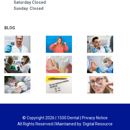
Saturday Closed
Sunday Closed
BLOG
© Copyright
2026
| 1500 Dental |
Privacy Notice
All Rights Reserved | Maintained by:
Digital Resource