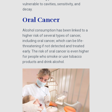
vulnerable to cavities, sensitivity, and
decay.
Oral Cancer
Alcohol consumption has been linked to a
higher risk of several types of cancer,
including oral cancer, which can be life-
threatening if not detected and treated
early. The risk of oral cancer is even higher
for people who smoke or use tobacco
products and drink alcohol.