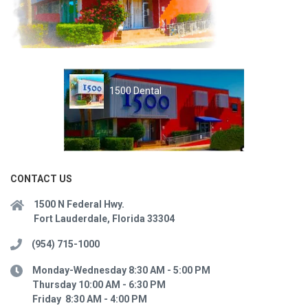
1500 Dental
CONTACT US
1500 N Federal Hwy.
Fort Lauderdale, Florida 33304
(954) 715-1000
Monday-Wednesday 8:30 AM - 5:00 PM
Thursday 10:00 AM - 6:30 PM
Friday 8:30 AM - 4:00 PM