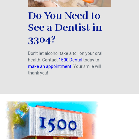
Do You Need to
See a Dentist in
3304?
Don’t let alcohol take a toll on your oral
health. Contact
1500 Dental
today to
make an appointment
. Your smile will
thank you!