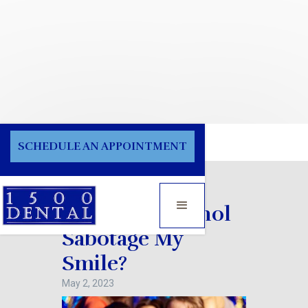
Blog
SCHEDULE AN APPOINTMENT
How Can Alcohol
Sabotage My
Smile?
May 2, 2023