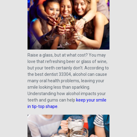
Raise a glass, but at what cost? You may
love that refreshing beer or glass of wine,
but your teeth certainly don’t. According to
the best dentist 33304, alcohol can cause
many oral health problems, leaving your
smile looking less than sparkling.
Understanding how alcohol impacts your
teeth and gums can help
keep your smile
in tip-top shape
.