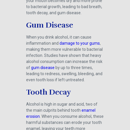
your mouth becomes dry and more prone
to bacterial growth, leading to bad breath,
tooth decay, and gum disease.
Gum Disease
When you drink alcohol, it can cause
inflammation and
damage to your gums
,
making them more vulnerable to bacterial
infection. Studies have shown that heavy
alcohol consumption can increase the risk
of
gum disease
by up to three times,
leading to redness, swelling, bleeding, and
even tooth loss if left untreated.
Tooth Decay
Alcohol is high in sugar and acid, two of
the main culprits behind tooth
enamel
erosion
. When you consume alcohol, these
harmful substances can erode your tooth
enamel, leaving your teeth more