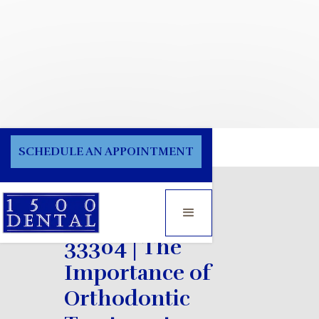
Blog
SCHEDULE AN APPOINTMENT
Orthodontist
33304 | The
Importance of
Orthodontic