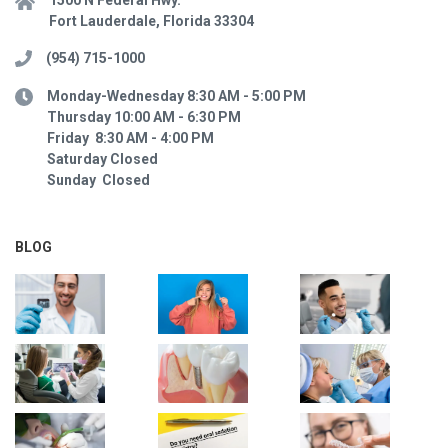
Fort Lauderdale, Florida 33304
(954) 715-1000
Monday-Wednesday 8:30 AM - 5:00 PM
Thursday 10:00 AM - 6:30 PM
Friday 8:30 AM - 4:00 PM
Saturday Closed
Sunday Closed
BLOG