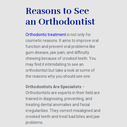
Reasons to See
an Orthodontist
Orthodontic treatment
is not only for
cosmetic reasons. It aims to improve oral
function and prevent oral problems like
gum disease, jaw pain, and difficulty
chewing because of crooked teeth. You
may find it intimidating to see an
orthodontist but take a look at some of
the reasons why you should see one.
Orthodontists Are Specialists
–
Orthodontists are experts in their field are
trained in diagnosing, preventing, and
treating dental anomalies and facial
irregularities. They correct misaligned and
crooked teeth and treat bad bites and jaw
problems.