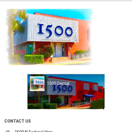
1500 Dental
CONTACT US
1500 N Federal Hwy.