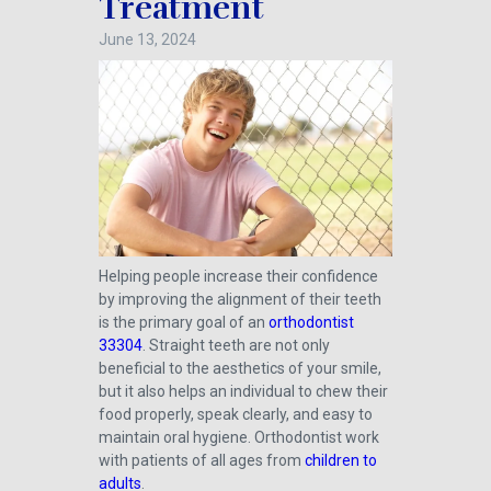
Treatment
June 13, 2024
Helping people increase their confidence
by improving the alignment of their teeth
is the primary goal of an
orthodontist
33304
. Straight teeth are not only
beneficial to the aesthetics of your smile,
but it also helps an individual to chew their
food properly, speak clearly, and easy to
maintain oral hygiene. Orthodontist work
with patients of all ages from
children to
adults
.