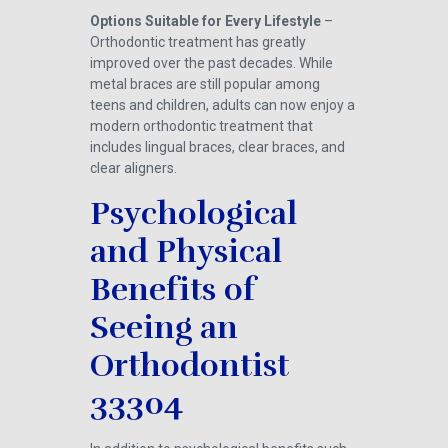
Options Suitable for Every Lifestyle
–
Orthodontic treatment has greatly
improved over the past decades. While
metal braces are still popular among
teens and children, adults can now enjoy a
modern orthodontic treatment that
includes lingual braces, clear braces, and
clear aligners.
Psychological
and Physical
Benefits of
Seeing an
Orthodontist
33304