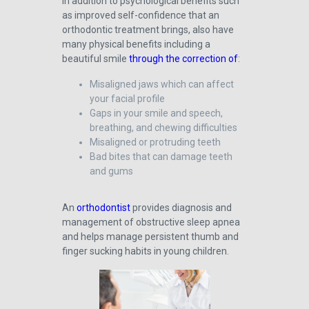
In addition to psychological benefits such
as improved self-confidence that an
orthodontic treatment brings, also have
many physical benefits including a
beautiful smile
through the correction of
:
Misaligned jaws which can affect
your facial profile
Gaps in your smile and speech,
breathing, and chewing difficulties
Misaligned or protruding teeth
Bad bites that can damage teeth
and gums
An
orthodontist
provides diagnosis and
management of obstructive sleep apnea
and helps manage persistent thumb and
finger sucking habits in young children.