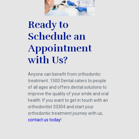
Ready to
Schedule an
Appointment
with Us?
Anyone can benefit from orthodontic
treatment. 1500 Dental caters to people
of all ages and offers dental solutions to
improve the quality of your smile and oral
health. If you want to get in touch with an
orthodontist 33304 and start your
orthodontic treatment journey with us,
contact us today
!