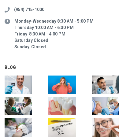
(954) 715-1000
Monday-Wednesday 8:30 AM - 5:00 PM
Thursday 10:00 AM - 6:30 PM
Friday 8:30 AM - 4:00 PM
Saturday Closed
Sunday Closed
BLOG