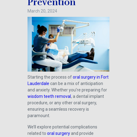
Prevention
March 20, 2024
Starting the process of
oral surgery in Fort
Lauderdale
can be a mix of anticipation
and anxiety. Whether you're preparing for
wisdom teeth removal
, a dental implant
procedure, or any other oral surgery,
ensuring a seamless recovery is
paramount.
We’ll explore potential complications
related to
oral surgery
and provide