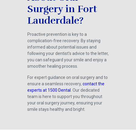
Surgery in Fort
Lauderdale?
Proactive prevention is key to a
complication-free recovery. By staying
informed about potential issues and
following your dentist's advice to the letter,
you can safeguard your smile and enjoy a
smoother healing process.
For expert guidance on oral surgery and to
ensure a seamless recovery,
contact the
experts at 1500 Dental
. Our dedicated
team is here to support you throughout
your oral surgery journey, ensuring your
smile stays healthy and bright.