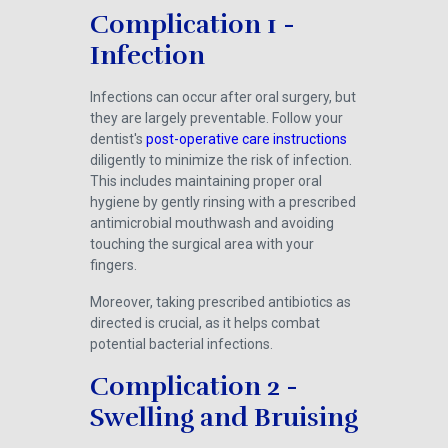
Complication 1 -
Infection
Infections can occur after oral surgery, but
they are largely preventable. Follow your
dentist's
post-operative care instructions
diligently to minimize the risk of infection.
This includes maintaining proper oral
hygiene by gently rinsing with a prescribed
antimicrobial mouthwash and avoiding
touching the surgical area with your
fingers.
Moreover, taking prescribed antibiotics as
directed is crucial, as it helps combat
potential bacterial infections.
Complication 2 -
Swelling and Bruising