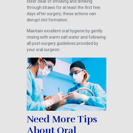
steer clear of smoking and drinking
through straws for at least the first few
days after surgery; these actions can
disrupt clot formation.
Maintain excellent oral hygiene by gently
rinsing with warm salt water and following
all post-surgery guidelines provided by
your oral surgeon.
Need More Tips
About Oral