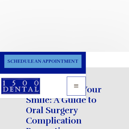
Blog
SCHEDULE AN APPOINTMENT
Safeguarding Your
Smile: A Guide to
Oral Surgery
Complication