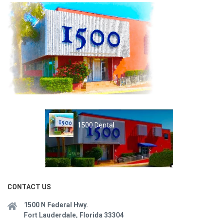
1500 Dental
CONTACT US
1500 N Federal Hwy.
Fort Lauderdale, Florida 33304