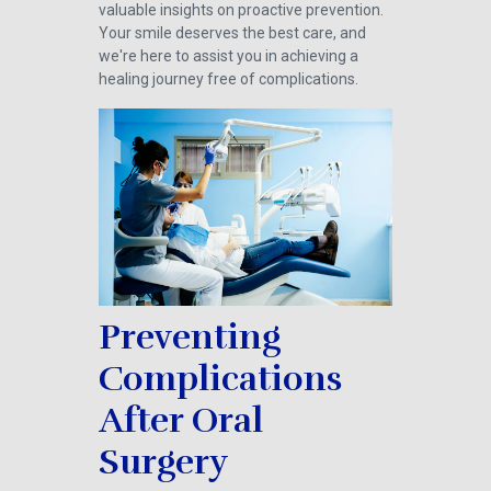
valuable insights on proactive prevention.
Your smile deserves the best care, and
we're here to assist you in achieving a
healing journey free of complications.
Preventing
Complications
After Oral
Surgery