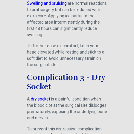
Swelling and bruising
are normal reactions
to oral surgery but can be reduced with
extra care. Applying ice packs to the
affected area intermittently during the
first 48 hours can significantly reduce
swelling.
To further ease discomfort, keep your
head elevated while resting and stick to a
soft diet to avoid unnecessary strain on
the surgical site.
Complication 3 - Dry
Socket
A
dry socket
is a painful condition when
the blood clot at the surgical site dislodges
prematurely, exposing the underlying bone
and nerves.
To prevent this distressing complication,