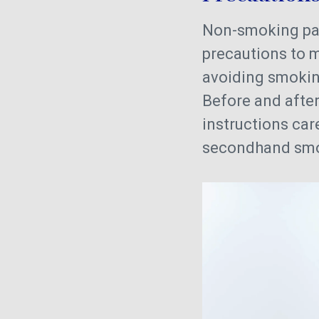
Non-smoking pa
precautions to 
avoiding smokin
Before and after
instructions car
secondhand smok