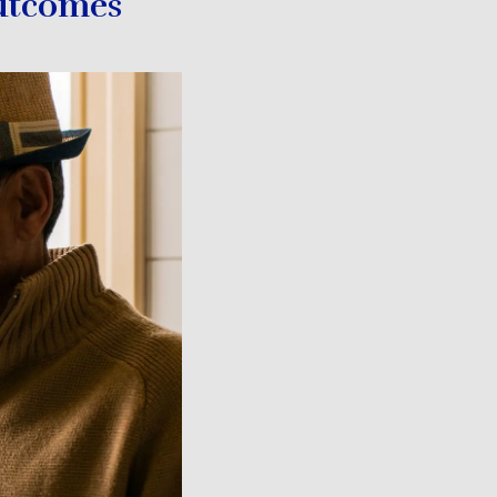
utcomes