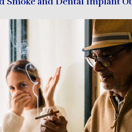
 Smoke and Dental Implant O