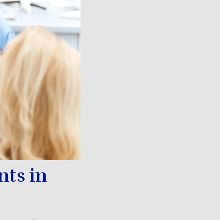
nts in