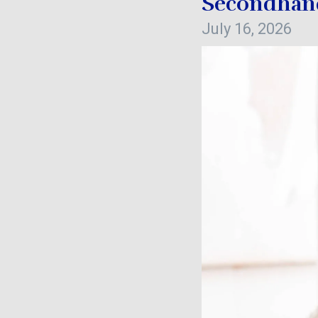
Secondhand
July 16, 2026