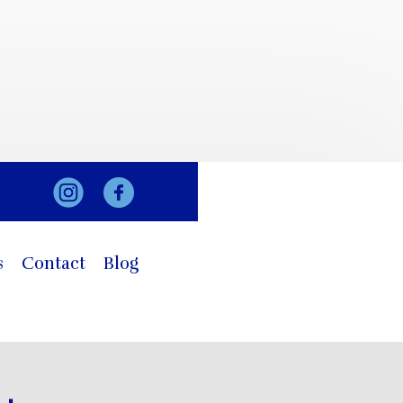
s
Contact
Blog