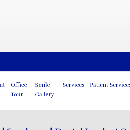
Blog
ut
Office
Smile
Services
Patient Service
Tour
Gallery