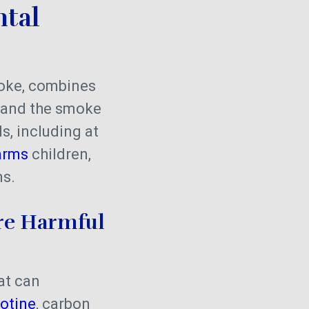
tal
oke, combines
t and the smoke
s, including at
arms
children,
ns.
re Harmful
at can
otine
, carbon