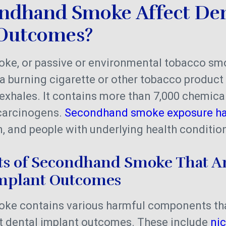
ndhand Smoke Affect Den
Outcomes?
e, or passive or environmental tobacco sm
a burning cigarette or other tobacco produc
exhales. It contains more than 7,000 chemical
carcinogens.
Secondhand smoke exposure h
 and people with underlying health conditio
 of Secondhand Smoke That A
Implant Outcomes
ke contains various harmful components th
ct dental implant outcomes. These include
nic