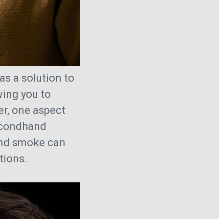
as a solution to
wing you to
er, one aspect
econdhand
and smoke can
ations.