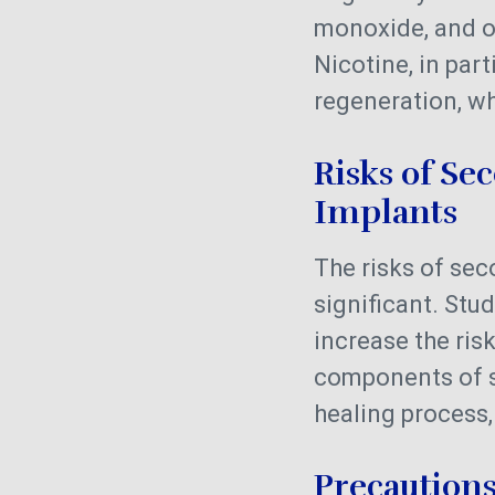
monoxide, and ot
Nicotine, in par
regeneration, wh
Risks of S
Implants
The risks of s
significant. St
increase the risk
components of s
healing process,
Precaution