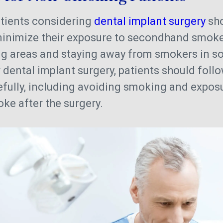
tients considering
dental implant surgery
sho
minimize their exposure to secondhand smoke
g areas and staying away from smokers in soc
 dental implant surgery, patients should follow
efully, including avoiding smoking and expos
e after the surgery.