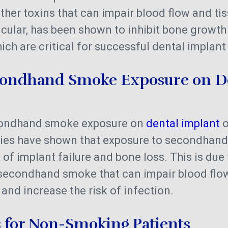
her toxins that can impair blood flow and tis
ticular, has been shown to inhibit bone growt
ich are critical for successful dental implan
econdhand Smoke Exposure on D
econdhand smoke exposure on
dental implant
o
udies have shown that exposure to secondhan
 of implant failure and bone loss. This is due
econdhand smoke that can impair blood flow
 and increase the risk of infection.
s for Non-Smoking Patients