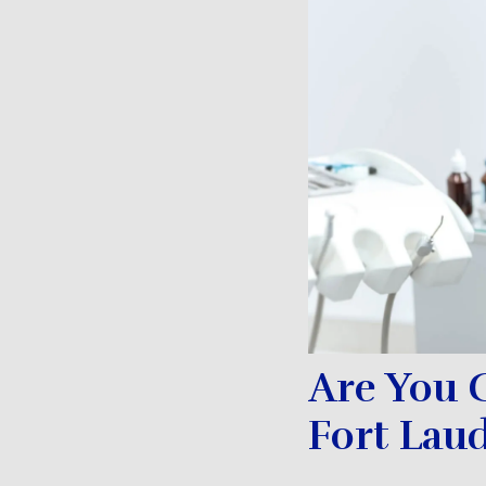
Are You 
Fort Lau