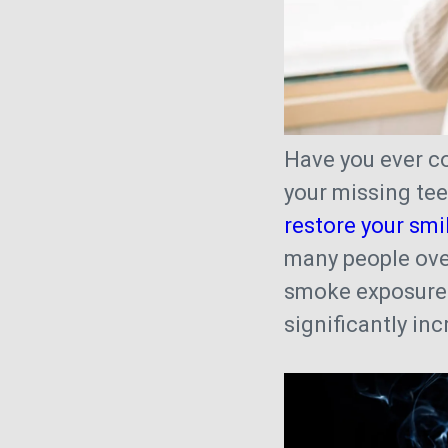
Have you ever c
your missing tee
restore your smi
many people ove
smoke exposure
significantly in