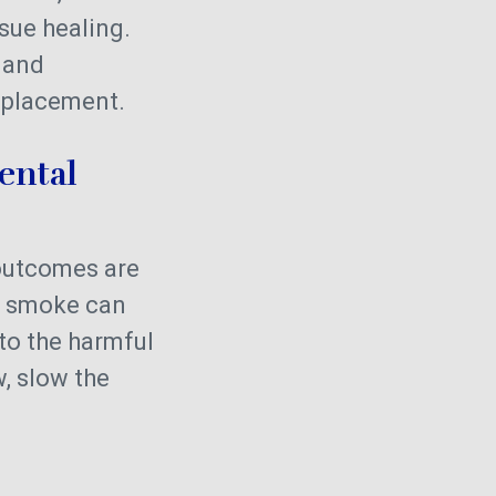
sue healing.
h and
t placement.
ental
utcomes are
d smoke can
 to the harmful
, slow the