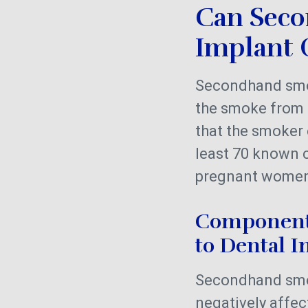
Can Seco
Implant 
Secondhand smok
the smoke from 
that the smoker 
least 70 known 
pregnant women,
Components
to Dental 
Secondhand smo
negatively affe