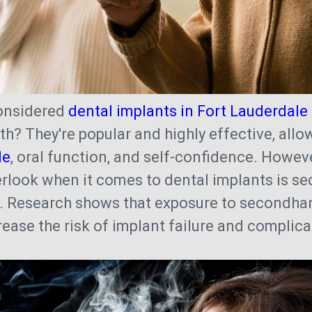
onsidered
dental implants in Fort Lauderdale
th? They're popular and highly effective, allo
le
, oral function, and self-confidence. Howev
rlook when it comes to dental implants is s
. Research shows that exposure to secondh
crease the risk of implant failure and complic