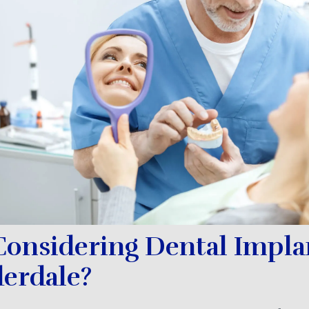
Considering Dental Impla
derdale?