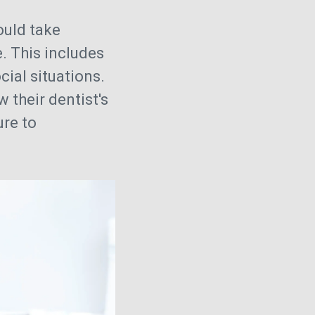
uld take
. This includes
ial situations.
 their dentist's
ure to