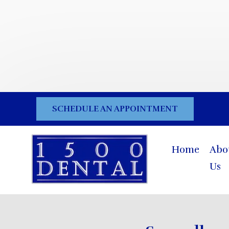
SCHEDULE AN APPOINTMENT
Home
Abo
Us