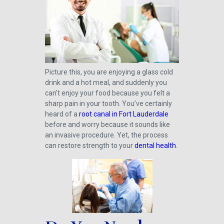
Picture this, you are enjoying a glass cold
drink and a hot meal, and suddenly you
can't enjoy your food because you felt a
sharp pain in your tooth. You’ve certainly
heard of a
root canal in Fort Lauderdale
before and worry because it sounds like
an invasive procedure. Yet, the process
can restore strength to your
dental health
.