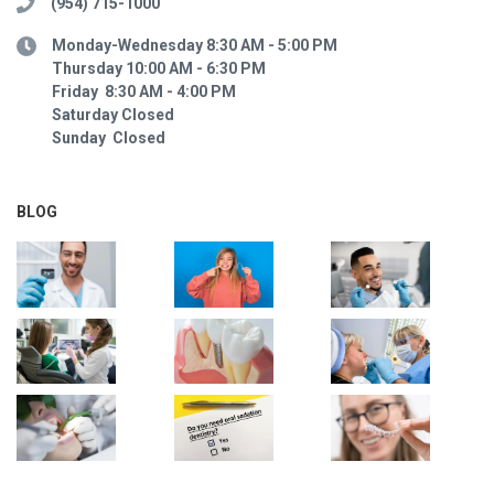
(954) 715-1000
Monday-Wednesday 8:30 AM - 5:00 PM
Thursday 10:00 AM - 6:30 PM
Friday 8:30 AM - 4:00 PM
Saturday Closed
Sunday Closed
BLOG