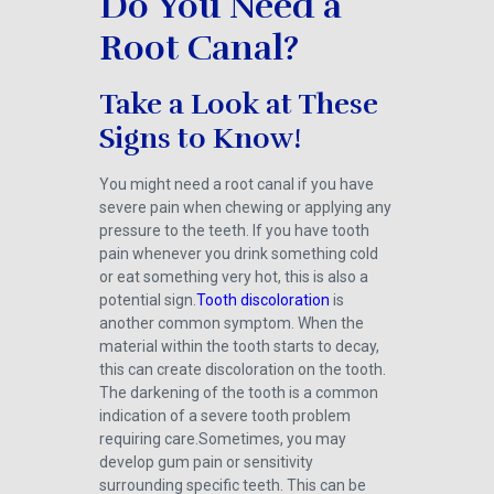
Do You Need a
Root Canal?
Take a Look at These
Signs to Know!
You might need a root canal if you have
severe pain when chewing or applying any
pressure to the teeth. If you have tooth
pain whenever you drink something cold
or eat something very hot, this is also a
potential sign.
Tooth discoloration
is
another common symptom. When the
material within the tooth starts to decay,
this can create discoloration on the tooth.
The darkening of the tooth is a common
indication of a severe tooth problem
requiring care.Sometimes, you may
develop gum pain or sensitivity
surrounding specific teeth. This can be