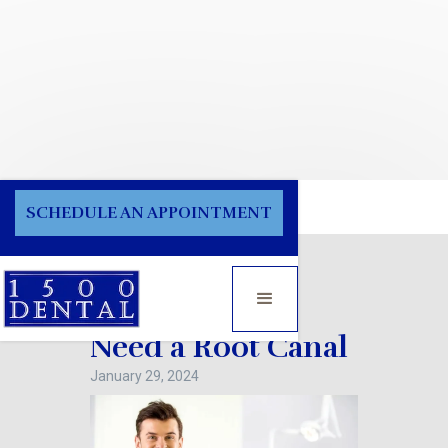
Blog
SCHEDULE AN APPOINTMENT
Signs You May
Need a Root Canal
January 29, 2024