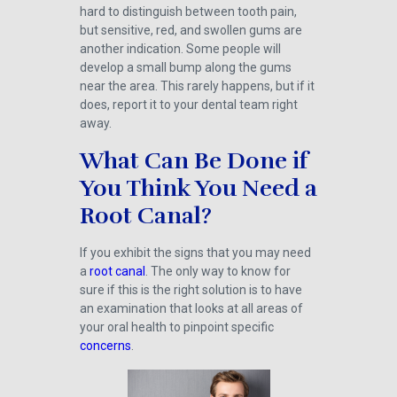
hard to distinguish between tooth pain,
but sensitive, red, and swollen gums are
another indication. Some people will
develop a small bump along the gums
near the area. This rarely happens, but if it
does, report it to your dental team right
away.
What Can Be Done if
You Think You Need a
Root Canal?
If you exhibit the signs that you may need
a
root canal
. The only way to know for
sure if this is the right solution is to have
an examination that looks at all areas of
your oral health to pinpoint specific
concerns
.