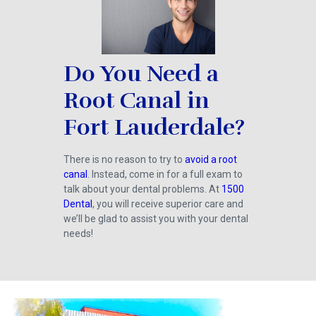
Do You Need a
Root Canal in
Fort Lauderdale?
There is no reason to try to
avoid a root
canal
. Instead, come in for a full exam to
talk about your dental problems. At
1500
Dental
, you will receive superior care and
we’ll be glad to assist you with your dental
needs!