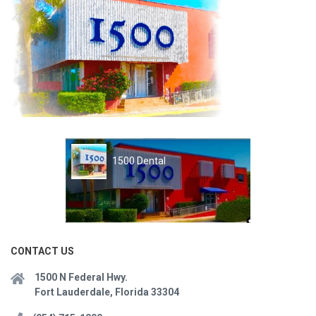
1500 Dental
CONTACT US
1500 N Federal Hwy.
Fort Lauderdale, Florida 33304