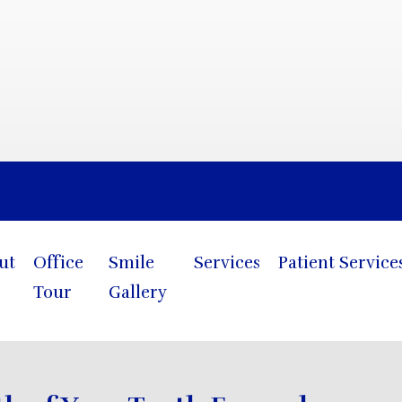
Blog
ut
Office
Smile
Services
Patient Service
Tour
Gallery