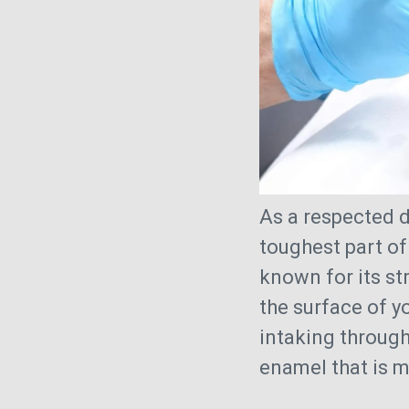
As a respected d
toughest part of
known for its st
the surface of yo
intaking throug
enamel that is m