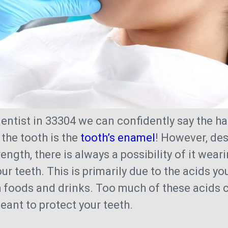
entist in 33304 we can confidently say the h
 the tooth is the
tooth’s enamel
! However, des
rength, there is always a possibility of it wea
ur teeth. This is primarily due to the acids you
h foods and drinks. Too much of these acids 
eant to protect your teeth.