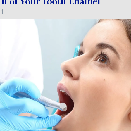
th of Your Tooth Enamel
21