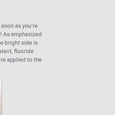
s soon as you’re
rry! As emphasized
he bright side is
lant, fluoride
re applied to the