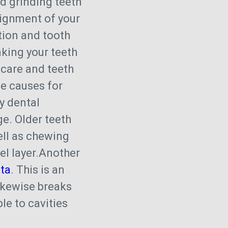
d grinding teeth
lignment of your
ation and tooth
ing your teeth
 care and teeth
le causes for
y dental
ge. Older teeth
ell as chewing
mel layer.Another
ta
. This is an
likewise breaks
le to cavities