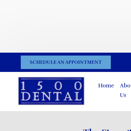
SCHEDULE AN APPOINTMENT
Home
Abo
Us