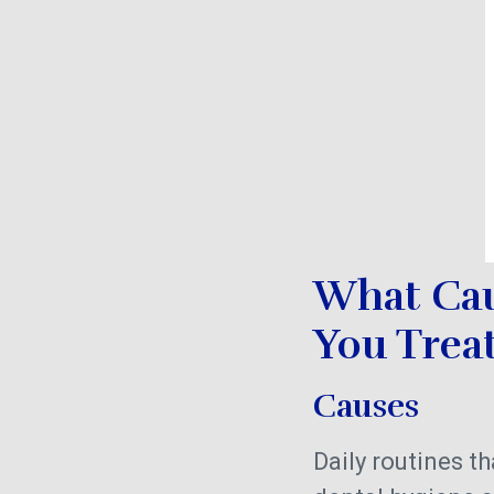
What Cau
You Treat
Causes
Daily routines 