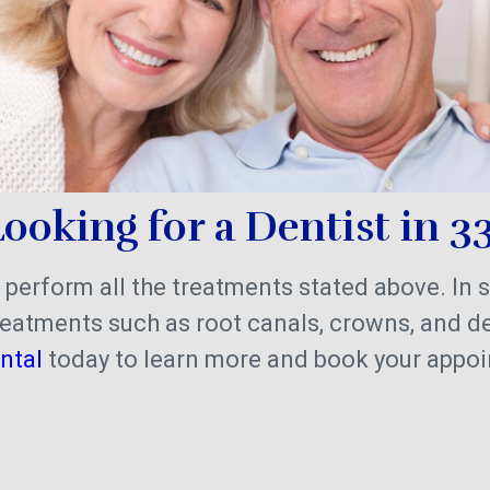
ooking for a Dentist in 3
 perform all the treatments stated above. In 
eatments such as root canals, crowns, and d
ntal
today to learn more and book your appo