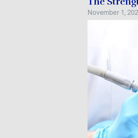
The Streng
November 1, 20