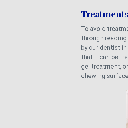
Treatment
To avoid treatmen
through reading t
by our dentist i
that it can be tr
gel treatment, o
chewing surface 