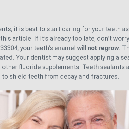
s
ts, it is best to start caring for your teeth a
his article. If it’s already too late, don’t wo
n 33304, your teeth’s enamel
will not regrow
. T
eated. Your dentist may suggest applying a sea
r other fluoride supplements. Teeth sealants a
to shield teeth from decay and fractures.