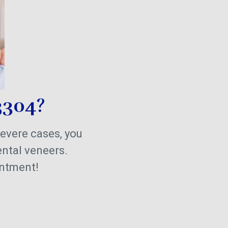
3304?
severe cases, you
ental veneers.
intment!