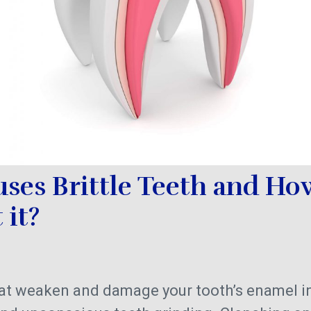
ses Brittle Teeth and Ho
 it?
that weaken and damage your tooth’s enamel i