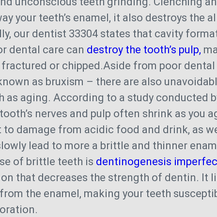
and unconscious teeth grinding. Clenching an
ay your teeth’s enamel, it also destroys the a
lly, our dentist 33304 states that cavity form
or dental care can
destroy the tooth’s pulp,
mak
 fractured or chipped.Aside from poor dental
known as bruxism – there are also unavoidab
uch as aging. According to a study conducted b
 tooth’s nerves and pulp often shrink as you a
 to damage from acidic food and drink, as w
 slowly lead to more a brittle and thinner ena
e of brittle teeth is
dentinogenesis imperfec
ion that decreases the strength of dentin. It 
from the enamel, making your teeth susceptib
oration.