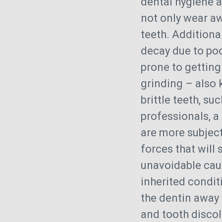
dental hygiene 
not only wear aw
teeth. Additiona
decay due to po
prone to getting
grinding – also 
brittle teeth, s
professionals, a
are more subject
forces that will
unavoidable caus
inherited condit
the dentin away 
and tooth discol