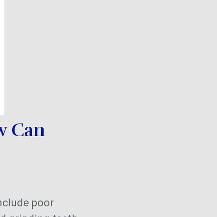
w Can
nclude poor