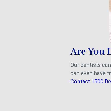
Are You L
Our dentists can
can even have tr
Contact 1500 De