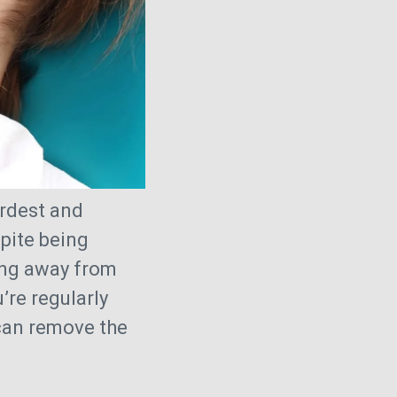
ardest and
pite being
ring away from
’re regularly
can remove the