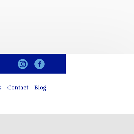
s
Contact
Blog