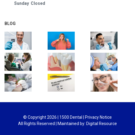
Sunday Closed
BLOG
© Copyright
2026
| 1500 Dental |
Privacy Notice
All Rights Reserved | Maintained by:
Digital Resource