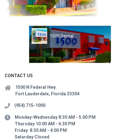
1500 Dental
CONTACT US
1500 N Federal Hwy.
Fort Lauderdale, Florida 33304
(954) 715-1000
Monday-Wednesday 8:30 AM - 5:00 PM
Thursday 10:00 AM - 6:30 PM
Friday 8:30 AM - 4:00 PM
Saturday Closed