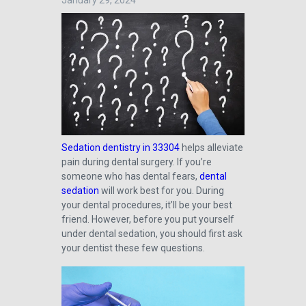
January 29, 2024
Sedation dentistry in 33304
helps alleviate
pain during dental surgery. If you’re
someone who has dental fears,
dental
sedation
will work best for you. During
your dental procedures, it’ll be your best
friend. However, before you put yourself
under dental sedation, you should first ask
your dentist these few questions.