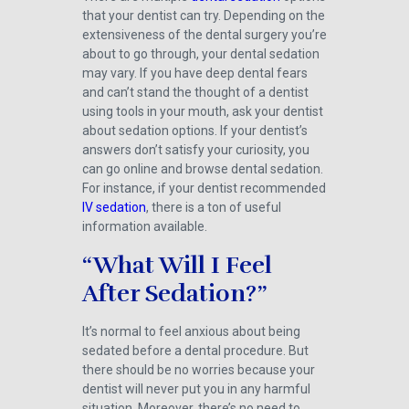
that your dentist can try. Depending on the
extensiveness of the dental surgery you’re
about to go through, your dental sedation
may vary. If you have deep dental fears
and can’t stand the thought of a dentist
using tools in your mouth, ask your dentist
about sedation options. If your dentist’s
answers don’t satisfy your curiosity, you
can go online and browse dental sedation.
For instance, if your dentist recommended
IV sedation
, there is a ton of useful
information available.
“What Will I Feel
After Sedation?”
It’s normal to feel anxious about being
sedated before a dental procedure. But
there should be no worries because your
dentist will never put you in any harmful
situation. Moreover, there’s no need to