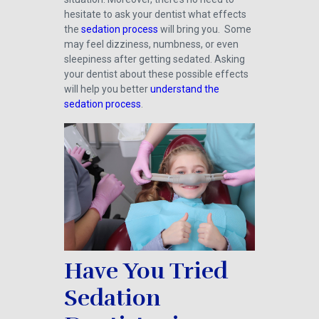
hesitate to ask your dentist what effects
the
sedation process
will bring you. Some
may feel dizziness, numbness, or even
sleepiness after getting sedated. Asking
your dentist about these possible effects
will help you better
understand the
sedation process
.
Have You Tried
Sedation