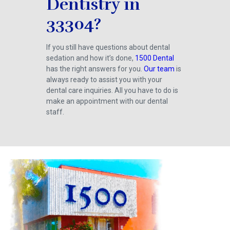
Dentistry in
33304?
If you still have questions about dental
sedation and how it’s done,
1500 Dental
has the right answers for you.
Our team
is
always ready to assist you with your
dental care inquiries. All you have to do is
make an appointment with our dental
staff.