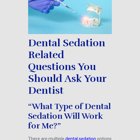
Dental Sedation
Related
Questions You
Should Ask Your
Dentist
“What Type of Dental
Sedation Will Work
for Me?”
There are multiple
dental sedation
options