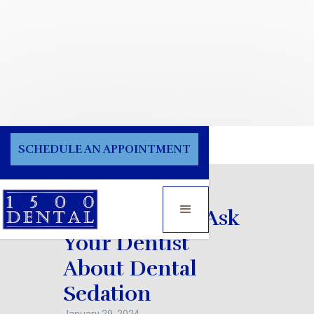
Blog
SCHEDULE AN APPOINTMENT
Things You to Ask
Your Dentist
About Dental
Sedation