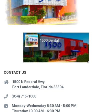
1500 Dental
CONTACT US
1500 N Federal Hwy.
Fort Lauderdale, Florida 33304
(954) 715-1000
Monday-Wednesday 8:30 AM - 5:00 PM
Thursday 10:00 AM - 6:30 PM