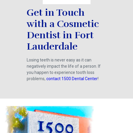
Get in Touch
with a Cosmetic
Dentist in Fort
Lauderdale
Losing teeth is never easy as it can
negatively impact the life of a person. If
you happen to experience tooth loss
problems,
contact 1500 Dental Center
!