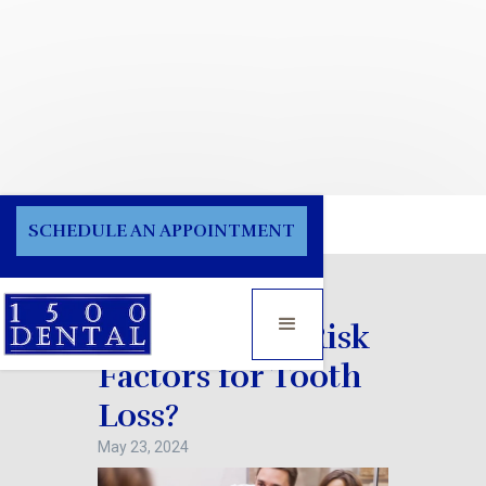
Blog
SCHEDULE AN APPOINTMENT
What are the Risk
Factors for Tooth
Loss?
May 23, 2024