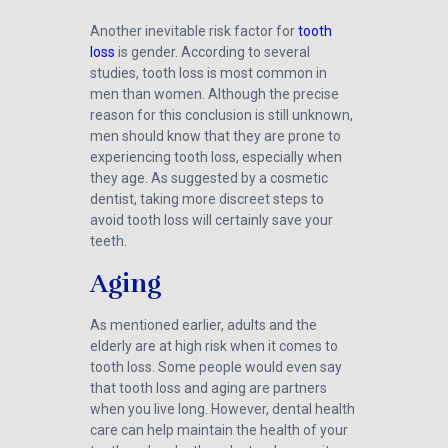
Another inevitable risk factor for
tooth
loss
is gender. According to several
studies, tooth loss is most common in
men than women. Although the precise
reason for this conclusion is still unknown,
men should know that they are prone to
experiencing tooth loss, especially when
they age. As suggested by a cosmetic
dentist, taking more discreet steps to
avoid tooth loss will certainly save your
teeth.
Aging
As mentioned earlier, adults and the
elderly are at high risk when it comes to
tooth loss. Some people would even say
that tooth loss and aging are partners
when you live long. However, dental health
care can help maintain the health of your