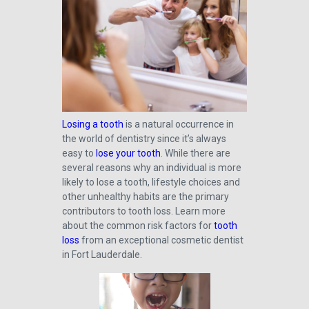
Losing a tooth
is a natural occurrence in
the world of dentistry since it’s always
easy to
lose your tooth
. While there are
several reasons why an individual is more
likely to lose a tooth, lifestyle choices and
other unhealthy habits are the primary
contributors to tooth loss. Learn more
about the common risk factors for
tooth
loss
from an exceptional cosmetic dentist
in Fort Lauderdale.