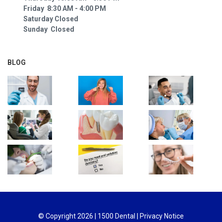
Friday 8:30 AM - 4:00 PM
Saturday Closed
Sunday Closed
BLOG
© Copyright
2026
| 1500 Dental |
Privacy Notice