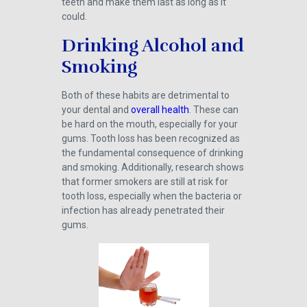
teeth and make them last as long as it
could.
Drinking Alcohol and
Smoking
Both of these habits are detrimental to
your dental and
overall health
. These can
be hard on the mouth, especially for your
gums. Tooth loss has been recognized as
the fundamental consequence of drinking
and smoking. Additionally, research shows
that former smokers are still at risk for
tooth loss, especially when the bacteria or
infection has already penetrated their
gums.