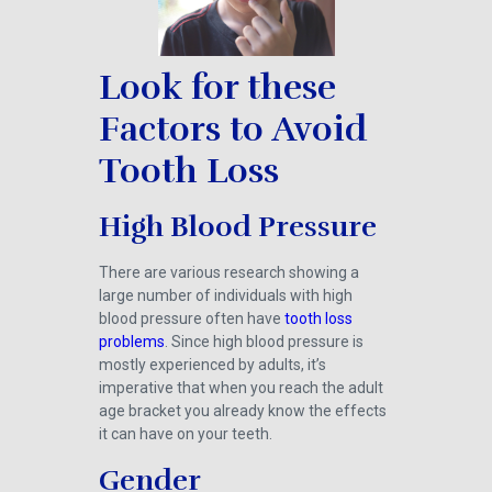
Look for these
Factors to Avoid
Tooth Loss
High Blood Pressure
There are various research showing a
large number of individuals with high
blood pressure often have
tooth loss
problems
. Since high blood pressure is
mostly experienced by adults, it’s
imperative that when you reach the adult
age bracket you already know the effects
it can have on your teeth.
Gender