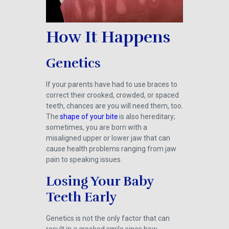
How It Happens
Genetics
If your parents have had to use braces to
correct their crooked, crowded, or spaced
teeth, chances are you will need them, too.
The
shape of your bite
is also hereditary;
sometimes, you are born with a
misaligned upper or lower jaw that can
cause health problems ranging from jaw
pain to speaking issues.
Losing Your Baby
Teeth Early
Genetics is not the only factor that can