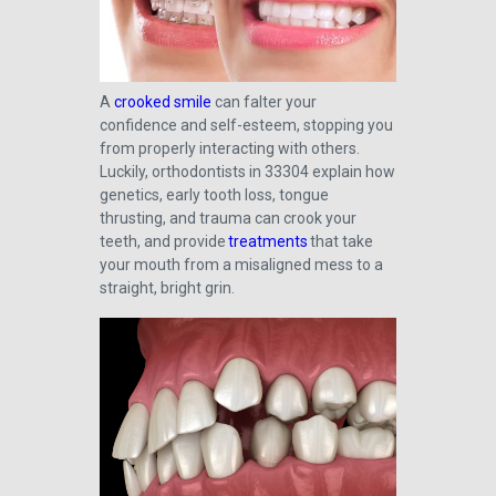
A
crooked smile
can falter your
confidence and self-esteem, stopping you
from properly interacting with others.
Luckily, orthodontists in 33304 explain how
genetics, early tooth loss, tongue
thrusting, and trauma can crook your
teeth, and provide
treatments
that take
your mouth from a misaligned mess to a
straight, bright grin.