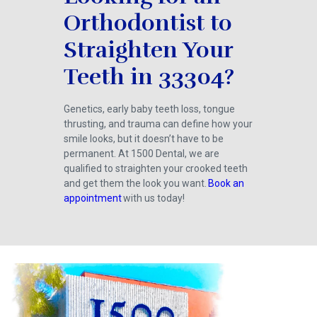
Orthodontist to
Straighten Your
Teeth in 33304?
Genetics, early baby teeth loss, tongue
thrusting, and trauma can define how your
smile looks, but it doesn’t have to be
permanent. At 1500 Dental, we are
qualified to straighten your crooked teeth
and get them the look you want.
Book an
appointment
with us today!