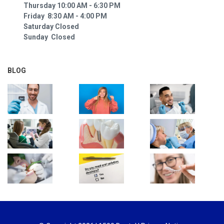
Thursday 10:00 AM - 6:30 PM
Friday 8:30 AM - 4:00 PM
Saturday Closed
Sunday Closed
BLOG