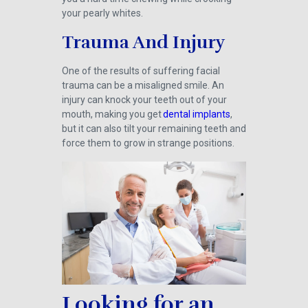
your pearly whites.
Trauma And Injury
One of the results of suffering facial
trauma can be a misaligned smile. An
injury can knock your teeth out of your
mouth, making you get
dental implants
,
but it can also tilt your remaining teeth and
force them to grow in strange positions.
Looking for an