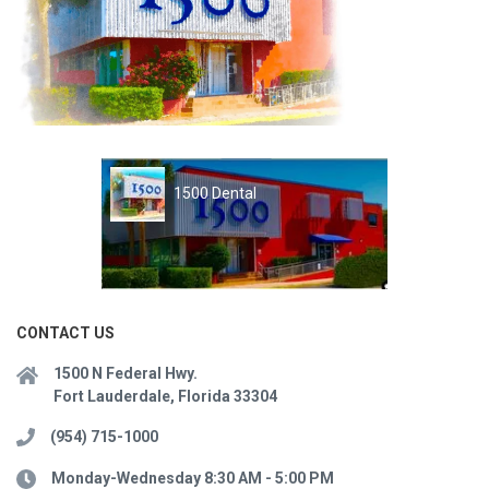
1500 Dental
CONTACT US
1500 N Federal Hwy.
Fort Lauderdale, Florida 33304
(954) 715-1000
Monday-Wednesday 8:30 AM - 5:00 PM