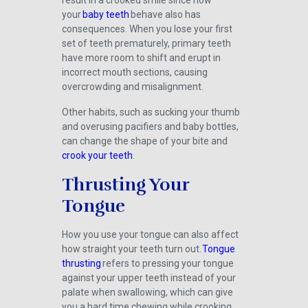
result in a crooked smile since how
your
baby teeth
behave also has
consequences. When you lose your first
set of teeth prematurely, primary teeth
have more room to shift and erupt in
incorrect mouth sections, causing
overcrowding and misalignment.
Other habits, such as sucking your thumb
and overusing pacifiers and baby bottles,
can change the shape of your bite and
crook your teeth
.
Thrusting Your
Tongue
How you use your tongue can also affect
how straight your teeth turn out.
Tongue
thrusting
refers to pressing your tongue
against your upper teeth instead of your
palate when swallowing, which can give
you a hard time chewing while crooking