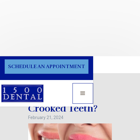
Blog
SCHEDULE AN APPOINTMENT
What Causes
Crooked Teeth?
February 21, 2024