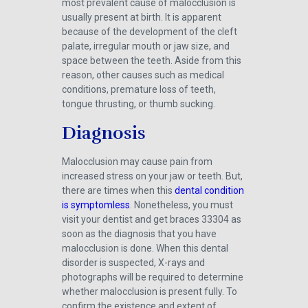
most prevalent cause of malocclusion is
usually present at birth. It is apparent
because of the development of the cleft
palate, irregular mouth or jaw size, and
space between the teeth. Aside from this
reason, other causes such as medical
conditions, premature loss of teeth,
tongue thrusting, or thumb sucking.
Diagnosis
Malocclusion may cause pain from
increased stress on your jaw or teeth. But,
there are times when this
dental condition
is symptomless
. Nonetheless, you must
visit your dentist and get braces 33304 as
soon as the diagnosis that you have
malocclusion is done. When this dental
disorder is suspected, X-rays and
photographs will be required to determine
whether malocclusion is present fully. To
confirm the existence and extent of