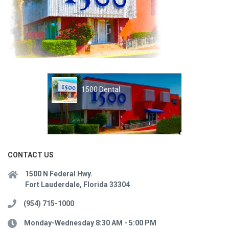
1500 Dental
CONTACT US
1500 N Federal Hwy.
Fort Lauderdale, Florida 33304
(954) 715-1000
Monday-Wednesday 8:30 AM - 5:00 PM