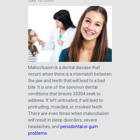
July 16, 2026
Malocclusion is a dental disease that
occurs when there is a mismatch between
the jaw and teeth that will lead to a bad
bite. It is one of the common dental
conditions that braces 33304 seek to
address. If left untreated, it will lead to
protruding, crowded, or crooked teeth.
There are even times when malocclusion
will result in sleep disorders, severe
headaches, and
periodontal or gum
problems
.