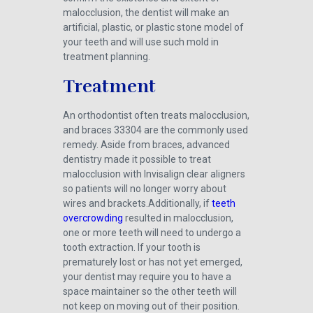
malocclusion, the dentist will make an
artificial, plastic, or plastic stone model of
your teeth and will use such mold in
treatment planning.
Treatment
An orthodontist often treats malocclusion,
and braces 33304 are the commonly used
remedy. Aside from braces, advanced
dentistry made it possible to treat
malocclusion with Invisalign clear aligners
so patients will no longer worry about
wires and brackets.Additionally, if
teeth
overcrowding
resulted in malocclusion,
one or more teeth will need to undergo a
tooth extraction. If your tooth is
prematurely lost or has not yet emerged,
your dentist may require you to have a
space maintainer so the other teeth will
not keep on moving out of their position.