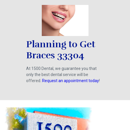
Planning to Get
Braces 33304
At 1500 Dental, we guarantee you that
only the best dental service will be
offered.
Request an appointment today
!