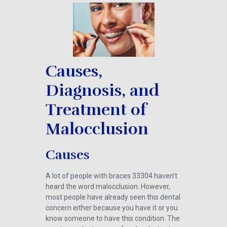
Causes,
Diagnosis, and
Treatment of
Malocclusion
Causes
A lot of people with braces 33304 haven’t
heard the word malocclusion. However,
most people have already seen this dental
concern either because you have it or you
know someone to have this condition. The