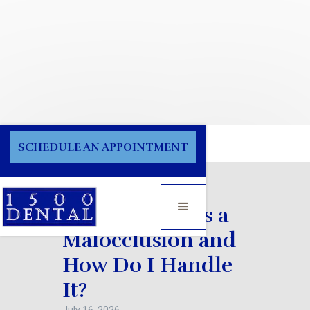
Blog
SCHEDULE AN APPOINTMENT
What Exactly is a
Malocclusion and
How Do I Handle
It?