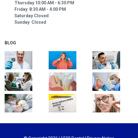
Thursday 10:00 AM - 6:30 PM
Friday 8:30 AM - 4:00 PM
Saturday Closed
Sunday Closed
BLOG