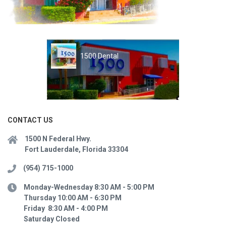
1500 Dental
CONTACT US
1500 N Federal Hwy.
Fort Lauderdale, Florida 33304
(954) 715-1000
Monday-Wednesday 8:30 AM - 5:00 PM
Thursday 10:00 AM - 6:30 PM
Friday 8:30 AM - 4:00 PM
Saturday Closed