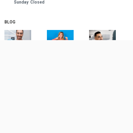
Sunday Closed
BLOG
© Copyright
2026
| 1500 Dental |
Privacy Notice
All Rights Reserved | Maintained by:
Digital Resource