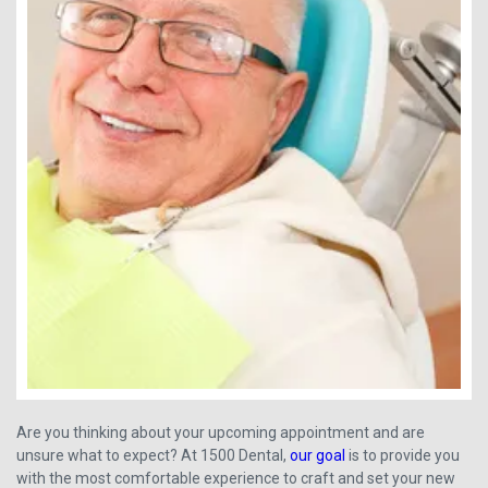
Are you thinking about your upcoming appointment and are
unsure what to expect? At 1500 Dental,
our goal
is to provide you
with the most comfortable experience to craft and set your new