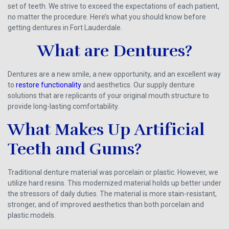
set of teeth. We strive to exceed the expectations of each patient,
no matter the procedure. Here’s what you should know before
getting dentures in Fort Lauderdale.
What are Dentures?
Dentures are a new smile, a new opportunity, and an excellent way
to
restore functionality
and aesthetics. Our supply denture
solutions that are replicants of your original mouth structure to
provide long-lasting comfortability.
What Makes Up Artificial
Teeth and Gums?
Traditional denture material was porcelain or plastic. However, we
utilize hard resins. This modernized material holds up better under
the stressors of daily duties. The material is more stain-resistant,
stronger, and of improved aesthetics than both porcelain and
plastic models.