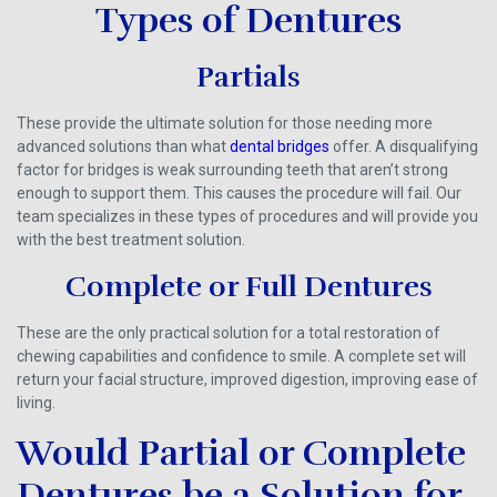
Types of Dentures
Partials
These provide the ultimate solution for those needing more
advanced solutions than what
dental bridges
offer. A disqualifying
factor for bridges is weak surrounding teeth that aren’t strong
enough to support them. This causes the procedure will fail. Our
team specializes in these types of procedures and will provide you
with the best treatment solution.
Complete or Full Dentures
These are the only practical solution for a total restoration of
chewing capabilities and confidence to smile. A complete set will
return your facial structure, improved digestion, improving ease of
living.
Would Partial or Complete
Dentures be a Solution for