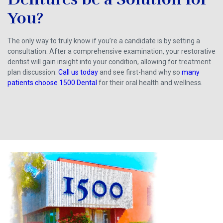
You?
The only way to truly know if you’re a candidate is by setting a
consultation. After a comprehensive examination, your restorative
dentist will gain insight into your condition, allowing for treatment
plan discussion.
Call us today
and see first-hand why so
many
patients choose 1500 Dental
for their oral health and wellness.