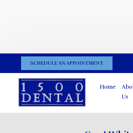
SCHEDULE AN APPOINTMENT
Home
Abo
Us