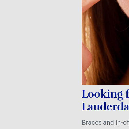
Looking 
Lauderd
Braces and in-of