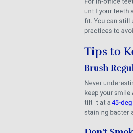
For in-office tee
until your teeth
fit. You can sti
practices to avo
Tips to 
Brush Regu
Never underestim
keep your smile 
tilt it at a
45-deg
staining bacter
Don't Smo