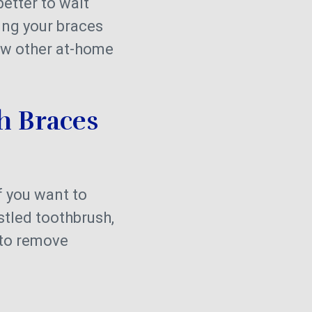
better to wait
ing your braces
low other at-home
th Braces
f you want to
stled toothbrush,
 to remove