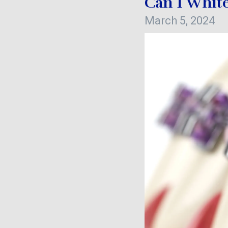
Can I White
March 5, 2024