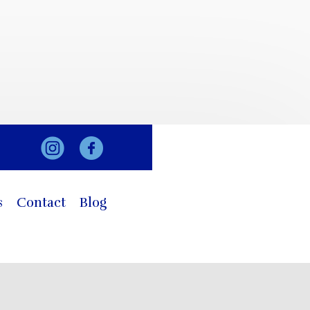
s
Contact
Blog