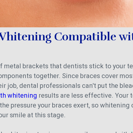
 Whitening Compatible wi
f metal brackets that dentists stick to your t
components together. Since braces cover most
ir job, dental professionals can't put the ble
eth whitening
results are less effective. Your 
 the pressure your braces exert, so whitening
our smile at this stage.