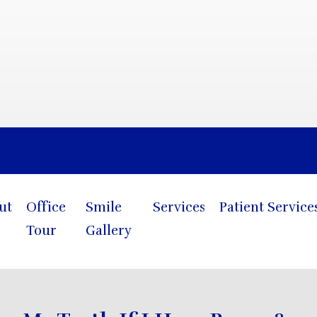
Blog
ut
Office
Smile
Services
Patient Service
Tour
Gallery