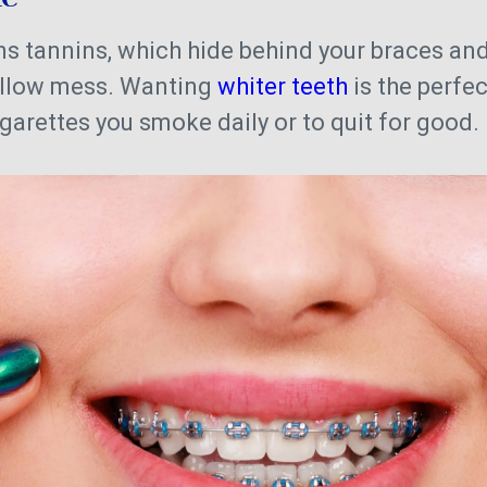
 tannins, which hide behind your braces and
ellow mess. Wanting
whiter teeth
is the perfec
garettes you smoke daily or to quit for good