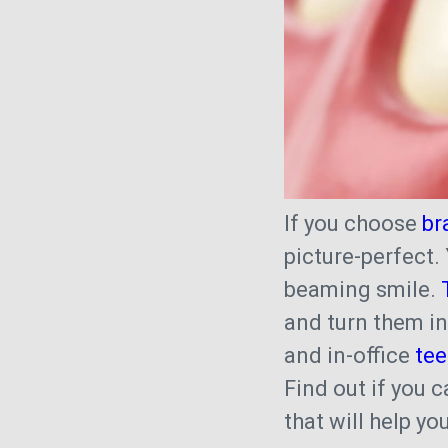
If you choose
br
picture-perfect.
beaming smile.
and turn them i
and in-office
tee
Find out if you 
that will help y