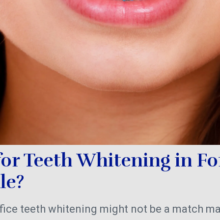
for Teeth Whitening in Fo
ale?
fice teeth whitening might not be a match ma