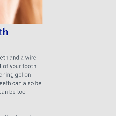
th
eeth and a wire
 of your tooth
aching gel on
teeth can also be
 can be too