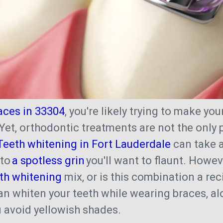
aces in 33304
, you're likely trying to make you
 Yet, orthodontic treatments are not the only
Teeth whitening in Fort Lauderdale
can take a
nto
a spotless grin
you'll want to flaunt. Howev
th whitening
mix, or is this combination a rec
can whiten your teeth while wearing braces, al
ou avoid yellowish shades.