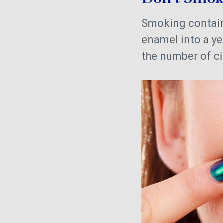
Smoking contains
enamel into a y
the number of ci