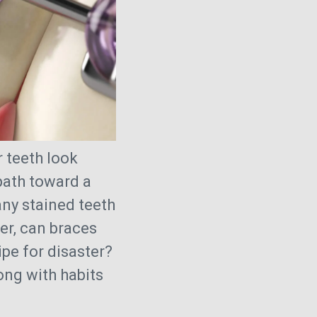
r teeth look
 path toward a
ny stained teeth
er, can braces
ipe for disaster?
ong with habits