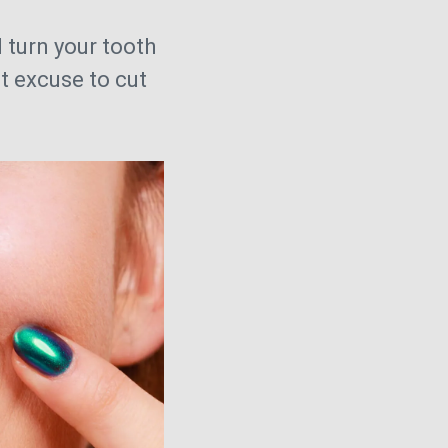
 turn your tooth
t excuse to cut
.