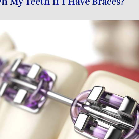
n My Teeth If I Have Braces?