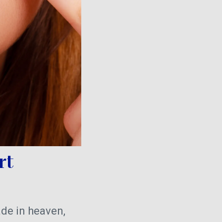
rt
de in heaven,