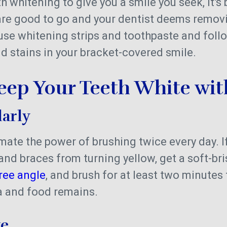
th whitening to give you a smile you seek, it's 
 are good to go and your dentist deems remov
ll use whitening strips and toothpaste and fol
id stains in your bracket-covered smile.
Keep Your Teeth White wi
larly
ate the power of brushing twice every day. I
and braces from turning yellow, get a soft-bri
ree angle
, and brush for at least two minutes
ia and food remains.
ke