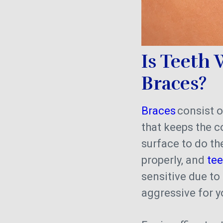
Is Teeth
Braces?
Braces
consist o
that keeps the 
surface to do the
properly, and
te
sensitive due to
aggressive for y