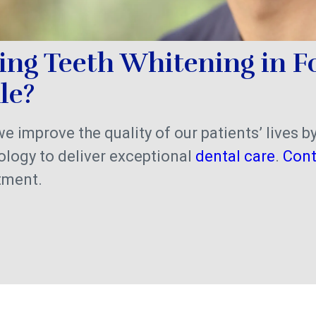
ing Teeth Whitening in F
ale?
 we improve the quality of our patients’ lives b
logy to deliver exceptional
dental care
.
Cont
tment.