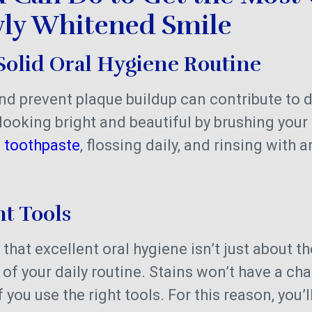
ly Whitened Smile
Solid Oral Hygiene Routine
nd prevent plaque buildup can contribute to d
looking bright and beautiful by brushing your 
e toothpaste
, flossing daily, and rinsing with 
ht Tools
 that excellent oral hygiene isn’t just about t
of your daily routine. Stains won’t have a cha
 you use the right tools. For this reason, you’