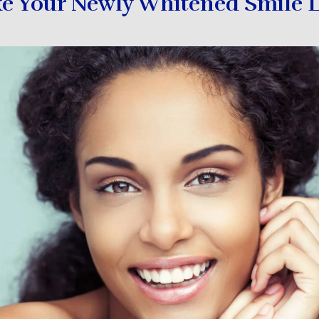
e Your Newly Whitened Smile L