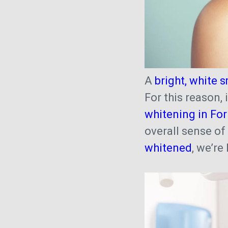
A
bright, white s
For this reason,
whitening in Fo
overall sense of
whitened
, we’re