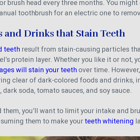
or brush head every three months. You might 
anual toothbrush for an electric one to remo
 and Drinks that Stain Teeth
d teeth
result from stain-causing particles tha
’s protein layer. Whether you like it or not, y
ges will stain your teeth
over time. However,
ering clear of dark-colored foods and drinks, 
a, dark soda, tomato sauces, and soy sauce.
d them, you’ll want to limit your intake and br
onsuming them to make your
teeth whitening
la