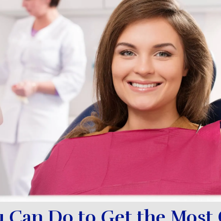
 Can Do to Get the Most 