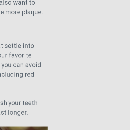
also want to
ve more plaque.
t settle into
our favorite
 you can avoid
including red
ush your teeth
st longer.