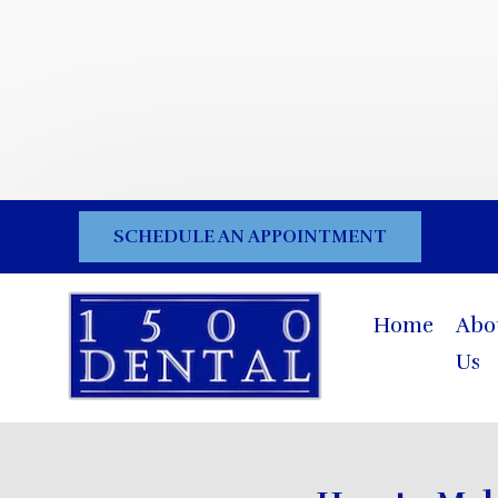
SCHEDULE AN APPOINTMENT
Home
Abo
Us