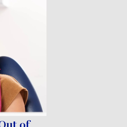
Out of