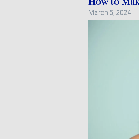
How to Mak
March 5, 2024