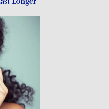
ast Longer