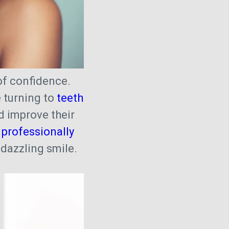
of confidence.
e turning to
teeth
 improve their
 professionally
w dazzling smile.