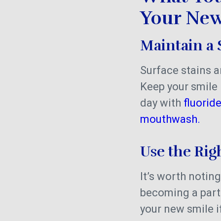
Your New
Maintain a 
Surface stains a
Keep your smile 
day with
fluorid
mouthwash.
Use the Rig
It’s worth noting
becoming a part 
your new smile if