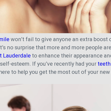
mile
won’t fail to give anyone an extra boost 
 it’s no surprise that more and more people ar
rt Lauderdale
to enhance their appearance and
 self-esteem. If you’ve recently had your
teeth
 here to help you get the most out of your ne