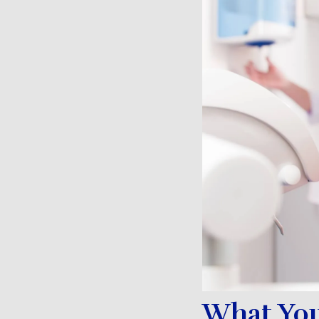
What You