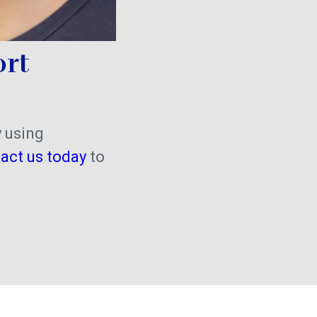
ort
y using
act us today
to