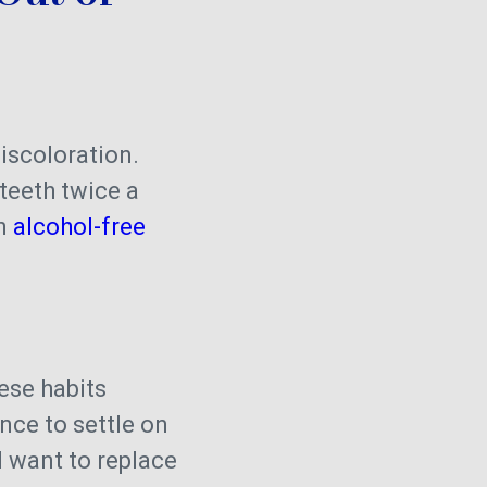
iscoloration.
teeth twice a
an
alcohol-free
hese habits
nce to settle on
ll want to replace