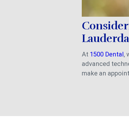
Consider
Lauderd
At
1500 Dental
,
advanced techno
make an appoin