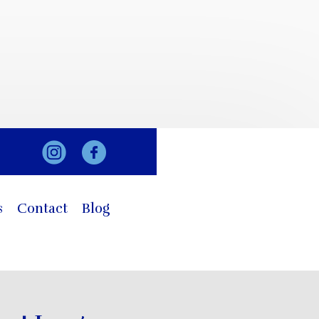
s
Contact
Blog