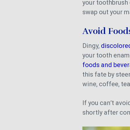
your toothbrush 
swap out your m
Avoid Foods
Dingy,
discolore
your tooth enamel
foods and bevera
this fate by ste
wine, coffee, te
If you can’t avoi
shortly after c