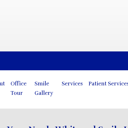
Blog
ut
Office
Smile
Services
Patient Service
Tour
Gallery