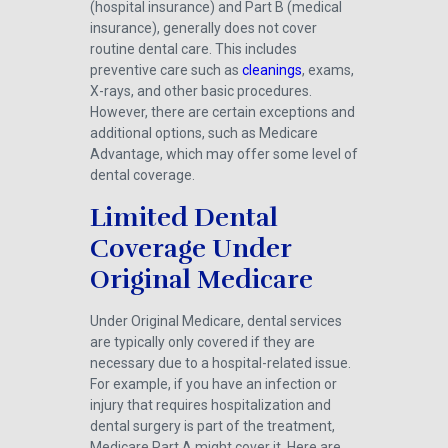
(hospital insurance) and Part B (medical
insurance), generally does not cover
routine dental care. This includes
preventive care such as
cleanings
, exams,
X-rays, and other basic procedures.
However, there are certain exceptions and
additional options, such as Medicare
Advantage, which may offer some level of
dental coverage.
Limited Dental
Coverage Under
Original Medicare
Under Original Medicare, dental services
are typically only covered if they are
necessary due to a hospital-related issue.
For example, if you have an infection or
injury that requires hospitalization and
dental surgery is part of the treatment,
Medicare Part A might cover it. Here are