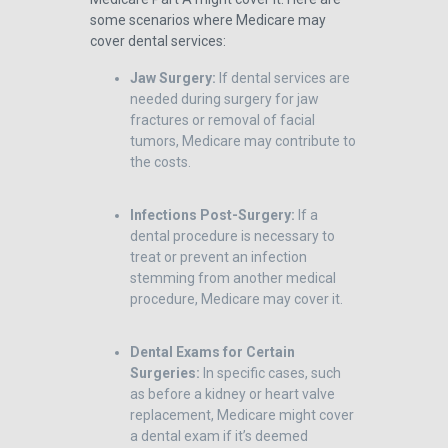
some scenarios where Medicare may
cover dental services:
Jaw Surgery:
If dental services are
needed during surgery for jaw
fractures or removal of facial
tumors, Medicare may contribute to
the costs.
Infections Post-Surgery:
If a
dental procedure is necessary to
treat or prevent an infection
stemming from another medical
procedure, Medicare may cover it.
Dental Exams for Certain
Surgeries:
In specific cases, such
as before a kidney or heart valve
replacement, Medicare might cover
a dental exam if it’s deemed