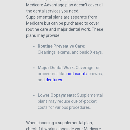
Medicare Advantage plan doesn’t cover all
the dental services you need.
Supplemental plans are separate from
Medicare but can be purchased to cover
routine care and major dental work. These
plans may provide:
Routine Preventive Care:
Cleanings, exams, and basic X-rays.
Major Dental Work:
Coverage for
procedures like
root canals
, crowns,
and
dentures
.
Lower Copayments:
Supplemental
plans may reduce out-of-pocket
costs for various procedures.
When choosing a supplemental plan,
check if it works alongside your Medicare