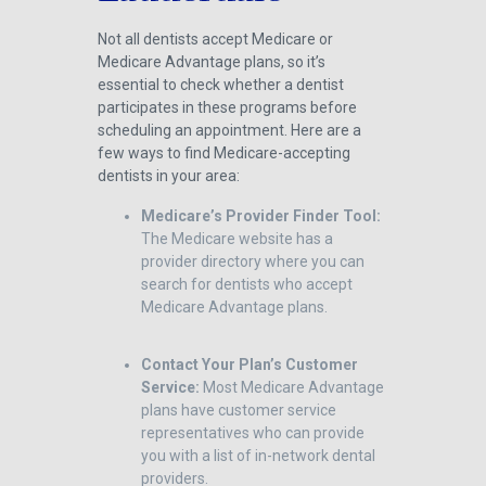
Not all dentists accept Medicare or
Medicare Advantage plans, so it’s
essential to check whether a dentist
participates in these programs before
scheduling an appointment. Here are a
few ways to find Medicare-accepting
dentists in your area:
Medicare’s Provider Finder Tool:
The Medicare website has a
provider directory where you can
search for dentists who accept
Medicare Advantage plans.
Contact Your Plan’s Customer
Service:
Most Medicare Advantage
plans have customer service
representatives who can provide
you with a list of in-network dental
providers.