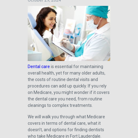
October 29, 2024
Dental care
is essential for maintaining
overall health, yet for many older adults,
the costs of routine dental visits and
procedures can add up quickly. If you rely
on Medicare, you might wonder if it covers
the dental care you need, from routine
cleanings to complex treatments.
We will walk you through what Medicare
covers in terms of dental care, what it
doesn’t, and options for finding dentists
who take Medicare in Fort Lauderdale.