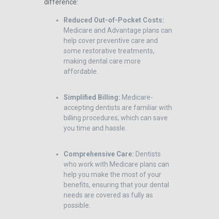
difference:
Reduced Out-of-Pocket Costs:
Medicare and Advantage plans can
help cover preventive care and
some restorative treatments,
making dental care more
affordable.
Simplified Billing:
Medicare-
accepting dentists are familiar with
billing procedures, which can save
you time and hassle.
Comprehensive Care:
Dentists
who work with Medicare plans can
help you make the most of your
benefits, ensuring that your dental
needs are covered as fully as
possible.