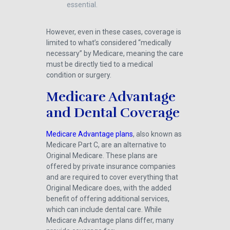
essential.
However, even in these cases, coverage is
limited to what’s considered “medically
necessary” by Medicare, meaning the care
must be directly tied to a medical
condition or surgery.
Medicare Advantage
and Dental Coverage
Medicare Advantage plans
, also known as
Medicare Part C, are an alternative to
Original Medicare. These plans are
offered by private insurance companies
and are required to cover everything that
Original Medicare does, with the added
benefit of offering additional services,
which can include dental care. While
Medicare Advantage plans differ, many