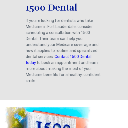
1500 Dental
If you’re looking for dentists who take
Medicare in Fort Lauderdale, consider
scheduling a consultation with 1500
Dental. Their team can help you
understand your Medicare coverage and
how it applies to routine and specialized
dental services.
Contact 1500 Dental
today
to book an appointment and learn
more about making the most of your
Medicare benefits for a healthy, confident
smile.