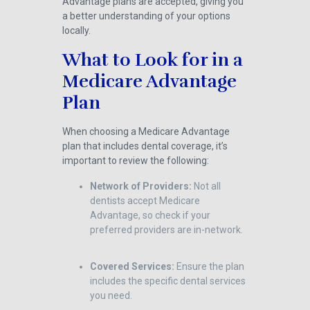
Advantage plans are accepted, giving you
a better understanding of your options
locally.
What to Look for in a
Medicare Advantage
Plan
When choosing a Medicare Advantage
plan that includes dental coverage, it’s
important to review the following:
Network of Providers:
Not all
dentists accept Medicare
Advantage, so check if your
preferred providers are in-network.
Covered Services:
Ensure the plan
includes the specific dental services
you need.