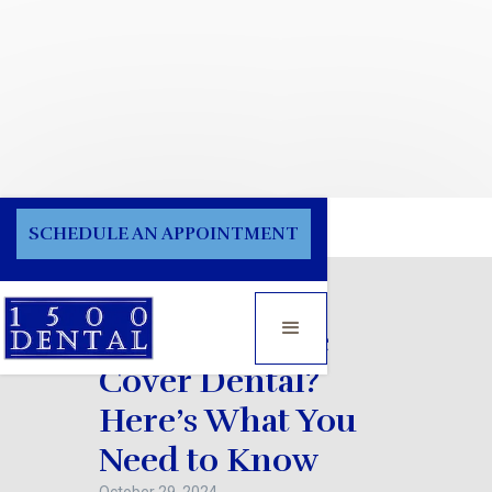
Blog
SCHEDULE AN APPOINTMENT
Does Medicare
Cover Dental?
Here’s What You
Need to Know