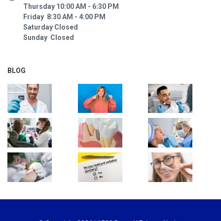
Thursday 10:00 AM - 6:30 PM
Friday 8:30 AM - 4:00 PM
Saturday Closed
Sunday Closed
BLOG