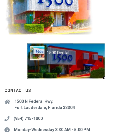
1500 Dental
CONTACT US
1500 N Federal Hwy.
Fort Lauderdale, Florida 33304
(954) 715-1000
Monday-Wednesday 8:30 AM - 5:00 PM