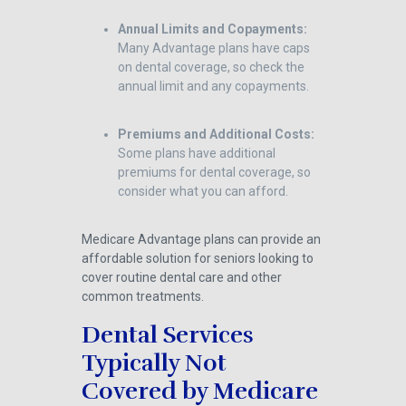
Annual Limits and Copayments:
Many Advantage plans have caps
on dental coverage, so check the
annual limit and any copayments.
Premiums and Additional Costs:
Some plans have additional
premiums for dental coverage, so
consider what you can afford.
Medicare Advantage plans can provide an
affordable solution for seniors looking to
cover routine dental care and other
common treatments.
Dental Services
Typically Not
Covered by Medicare