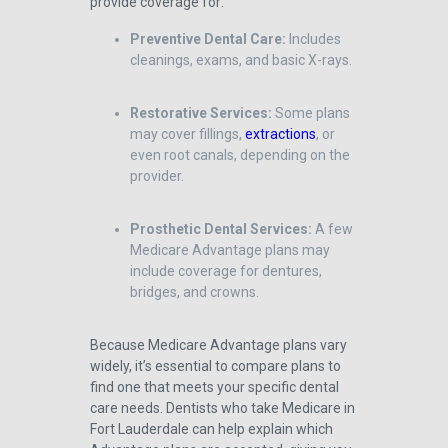
provide coverage for:
Preventive Dental Care:
Includes
cleanings, exams, and basic X-rays.
Restorative Services:
Some plans
may cover fillings,
extractions
, or
even root canals, depending on the
provider.
Prosthetic Dental Services:
A few
Medicare Advantage plans may
include coverage for dentures,
bridges, and crowns.
Because Medicare Advantage plans vary
widely, it’s essential to compare plans to
find one that meets your specific dental
care needs. Dentists who take Medicare in
Fort Lauderdale can help explain which