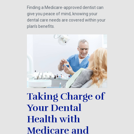
Finding a Medicare-approved dentist can
give you peace of mind, knowing your
dental care needs are covered within your
plan’s benefits.
Taking Charge of
Your Dental
Health with
Medicare and