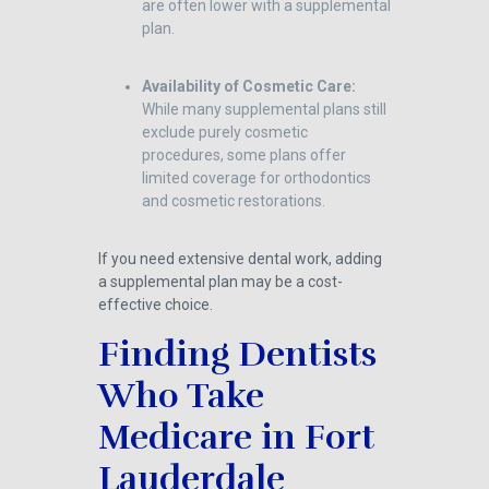
are often lower with a supplemental
plan.
Availability of Cosmetic Care:
While many supplemental plans still
exclude purely cosmetic
procedures, some plans offer
limited coverage for orthodontics
and cosmetic restorations.
If you need extensive dental work, adding
a supplemental plan may be a cost-
effective choice.
Finding Dentists
Who Take
Medicare in Fort
Lauderdale