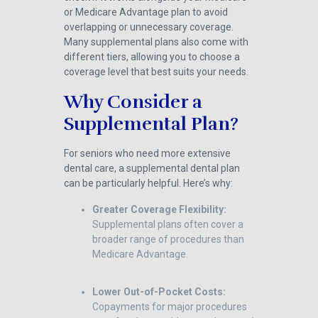
or Medicare Advantage plan to avoid
overlapping or unnecessary coverage.
Many supplemental plans also come with
different tiers, allowing you to choose a
coverage level that best suits your needs.
Why Consider a
Supplemental Plan?
For seniors who need more extensive
dental care, a supplemental dental plan
can be particularly helpful. Here’s why:
Greater Coverage Flexibility:
Supplemental plans often cover a
broader range of procedures than
Medicare Advantage.
Lower Out-of-Pocket Costs:
Copayments for major procedures