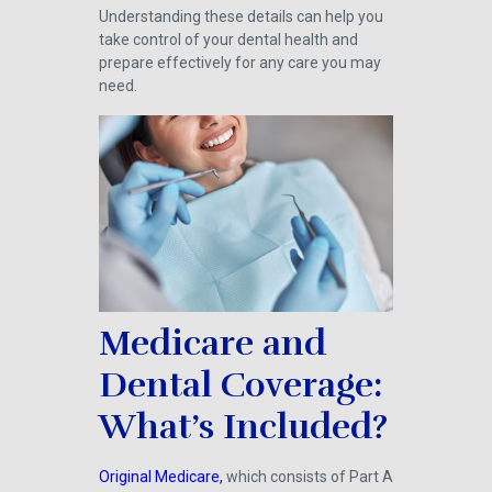
Understanding these details can help you
take control of your dental health and
prepare effectively for any care you may
need.
Medicare and
Dental Coverage:
What’s Included?
Original Medicare,
which consists of Part A