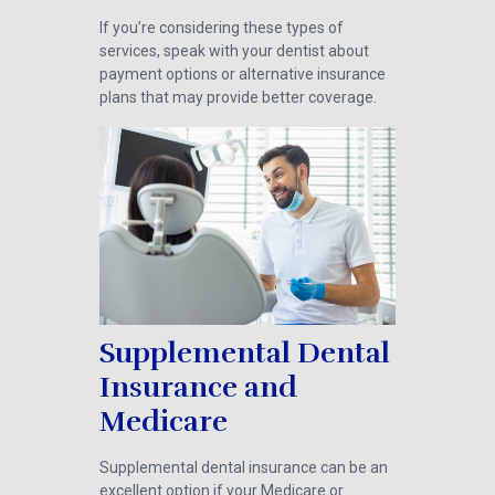
If you’re considering these types of
services, speak with your dentist about
payment options or alternative insurance
plans that may provide better coverage.
Supplemental Dental
Insurance and
Medicare
Supplemental dental insurance can be an
excellent option if your Medicare or