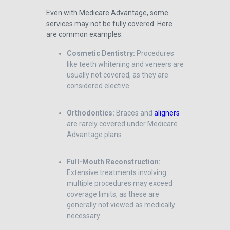
Even with Medicare Advantage, some
services may not be fully covered. Here
are common examples:
Cosmetic Dentistry:
Procedures
like teeth whitening and veneers are
usually not covered, as they are
considered elective.
Orthodontics:
Braces and
aligners
are rarely covered under Medicare
Advantage plans.
Full-Mouth Reconstruction:
Extensive treatments involving
multiple procedures may exceed
coverage limits, as these are
generally not viewed as medically
necessary.