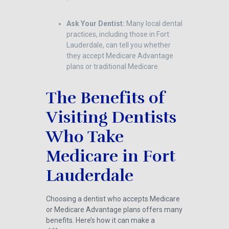
Ask Your Dentist:
Many local dental
practices, including those in Fort
Lauderdale, can tell you whether
they accept Medicare Advantage
plans or traditional Medicare.
The Benefits of
Visiting Dentists
Who Take
Medicare in Fort
Lauderdale
Choosing a dentist who accepts Medicare
or Medicare Advantage plans offers many
benefits. Here’s how it can make a