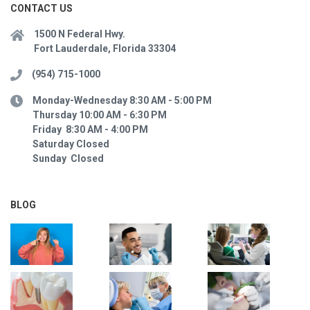
CONTACT US
1500 N Federal Hwy.
Fort Lauderdale, Florida 33304
(954) 715-1000
Monday-Wednesday 8:30 AM - 5:00 PM
Thursday 10:00 AM - 6:30 PM
Friday 8:30 AM - 4:00 PM
Saturday Closed
Sunday Closed
BLOG