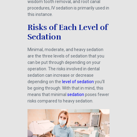
wisdom tooth removal, and root canal
procedures, IV sedation is primarily used in
this instance.
Risks of Each Level of
Sedation
Minimal, moderate, and heavy sedation
are the three levels of sedation that you
can be put through depending on your
operation. The risks involved in dental
sedation can increase or decrease
depending on the
level of sedation
you'll
be going through. With that in mind, this
means that minimal
sedation
poses fewer
risks compared to heavy sedation.