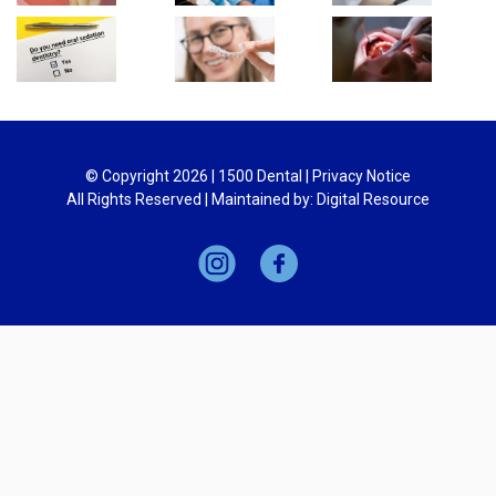
© Copyright
2026
| 1500 Dental |
Privacy Notice
All Rights Reserved | Maintained by:
Digital Resource