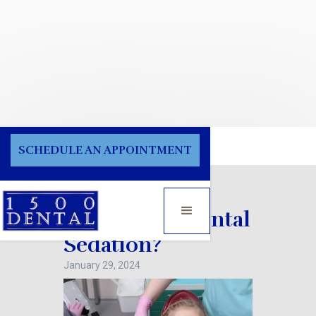
Blog
SCHEDULE AN APPOINTMENT
How Safe is Dental
Sedation?
January 29, 2024