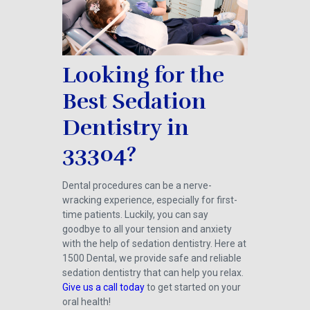
Looking for the
Best Sedation
Dentistry in
33304?
Dental procedures can be a nerve-
wracking experience, especially for first-
time patients. Luckily, you can say
goodbye to all your tension and anxiety
with the help of sedation dentistry. Here at
1500 Dental, we provide safe and reliable
sedation dentistry that can help you relax.
Give us a call today
to get started on your
oral health!