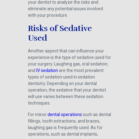
your dentist to analyze the risks and
eliminate any potential issues involved
with your procedure.
Risks of Sedative
Used
Another aspect that can influence your
experience is the type of sedative used for
your surgery. Laughing gas, oral sedation,
and
IV sedation
are the most prevalent
types of sedation used in sedation
dentistry. Depending on your dental
operation, the sedative that your dentist
will use varies between these sedation
techniques.
For minor
dental operations
such as dental
fillings, tooth extractions, and braces,
laughing gas is frequently used. As for
operations, such as dental implants,