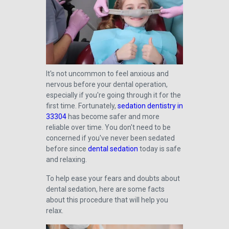
It's not uncommon to feel anxious and
nervous before your dental operation,
especially if you're going through it for the
first time. Fortunately,
sedation dentistry in
33304
has become safer and more
reliable over time. You don't need to be
concerned if you've never been sedated
before since
dental sedation
today is safe
and relaxing.
To help ease your fears and doubts about
dental sedation, here are some facts
about this procedure that will help you
relax.