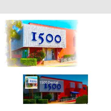
1500 Dental