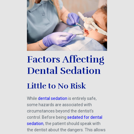
Factors Affecting
Dental Sedation
Little to No Risk
While
dental sedation
is entirely safe,
some hazards are associated with
circumstances beyond the dentist's
control. Before being
sedated for dental
sedation
, the patient should speak with
the dentist about the dangers. This allows