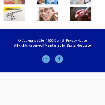
© Copyright
2026
| 1500 Dental |
Privacy Notice
All Rights Reserved | Maintained by:
Digital Resource