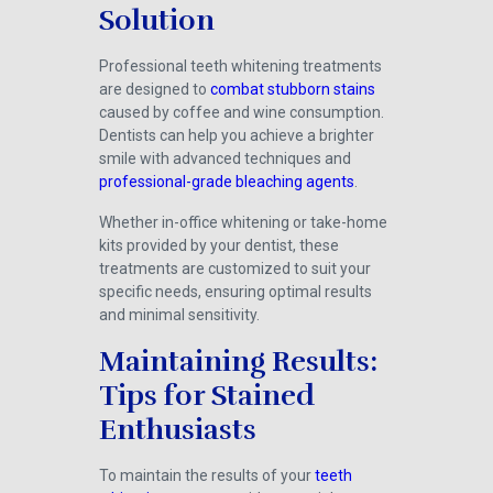
Solution
Professional teeth whitening treatments
are designed to
combat stubborn stains
caused by coffee and wine consumption.
Dentists can help you achieve a brighter
smile with advanced techniques and
professional-grade bleaching agents
.
Whether in-office whitening or take-home
kits provided by your dentist, these
treatments are customized to suit your
specific needs, ensuring optimal results
and minimal sensitivity.
Maintaining Results:
Tips for Stained
Enthusiasts
To maintain the results of your
teeth