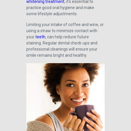
whitening treatment
, it's essential to
practice good oral hygiene and make
some lifestyle adjustments.
Limiting your intake of coffee and wine, or
using a straw to minimize contact with
your
teeth
, can help reduce future
staining. Regular dental check-ups and
professional cleanings will ensure your
smile remains bright and healthy.