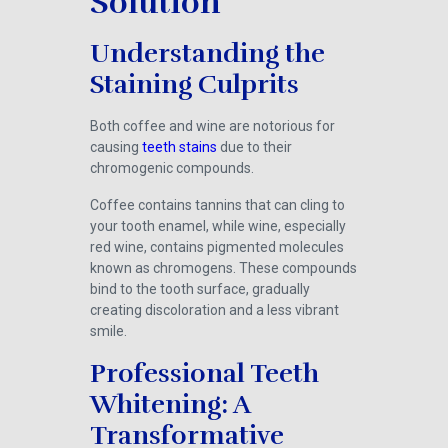
Solution
Understanding the
Staining Culprits
Both coffee and wine are notorious for
causing
teeth stains
due to their
chromogenic compounds.
Coffee contains tannins that can cling to
your tooth enamel, while wine, especially
red wine, contains pigmented molecules
known as chromogens. These compounds
bind to the tooth surface, gradually
creating discoloration and a less vibrant
smile.
Professional Teeth
Whitening: A
Transformative