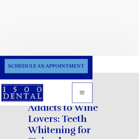
Blog
SCHEDULE AN APPOINTMENT
From Coffee
Addicts to Wine
Lovers: Teeth
Whitening for