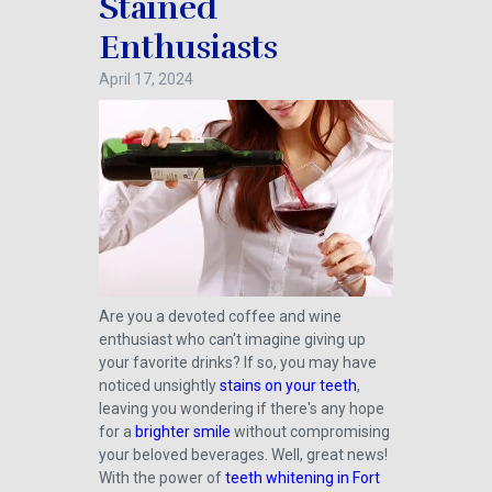
Stained
Enthusiasts
April 17, 2024
Are you a devoted coffee and wine
enthusiast who can't imagine giving up
your favorite drinks? If so, you may have
noticed unsightly
stains on your teeth
,
leaving you wondering if there's any hope
for a
brighter smile
without compromising
your beloved beverages. Well, great news!
With the power of
teeth whitening in Fort