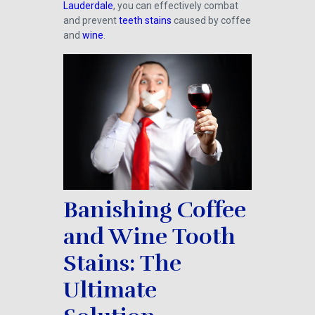
Lauderdale
, you can effectively combat
and prevent
teeth stains
caused by coffee
and
wine
.
Banishing Coffee
and Wine Tooth
Stains: The
Ultimate