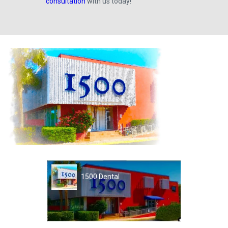
consultation
with us today!
1500 Dental