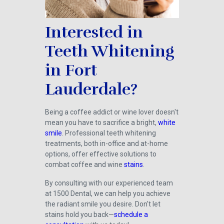
Interested in
Teeth Whitening
in Fort
Lauderdale?
Being a coffee addict or wine lover doesn't
mean you have to sacrifice a bright,
white
smile
. Professional teeth whitening
treatments, both in-office and at-home
options, offer effective solutions to
combat coffee and wine
stains
.
By consulting with our experienced team
at 1500 Dental, we can help you achieve
the radiant smile you desire. Don't let
stains hold you back—
schedule a