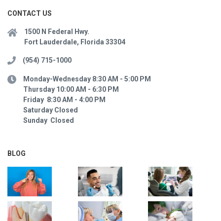
CONTACT US
1500 N Federal Hwy.
Fort Lauderdale, Florida 33304
(954) 715-1000
Monday-Wednesday 8:30 AM - 5:00 PM
Thursday 10:00 AM - 6:30 PM
Friday 8:30 AM - 4:00 PM
Saturday Closed
Sunday Closed
BLOG