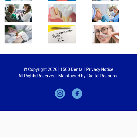
© Copyright
2026
| 1500 Dental |
Privacy Notice
All Rights Reserved | Maintained by:
Digital Resource