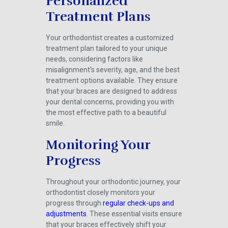
Personalized
Treatment Plans
Your orthodontist creates a customized
treatment plan tailored to your unique
needs, considering factors like
misalignment's severity, age, and the best
treatment options available. They ensure
that your braces are designed to address
your dental concerns, providing you with
the most effective path to a beautiful
smile.
Monitoring Your
Progress
Throughout your orthodontic journey, your
orthodontist closely monitors your
progress through
regular check-ups and
adjustments
. These essential visits ensure
that your braces effectively shift your