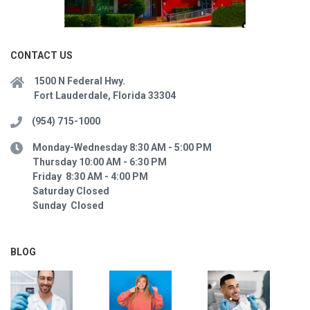
CONTACT US
1500 N Federal Hwy.
Fort Lauderdale, Florida 33304
(954) 715-1000
Monday-Wednesday 8:30 AM - 5:00 PM
Thursday 10:00 AM - 6:30 PM
Friday 8:30 AM - 4:00 PM
Saturday Closed
Sunday Closed
BLOG