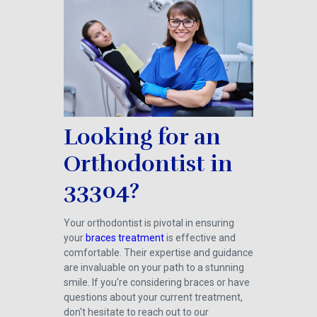
Looking for an
Orthodontist in
33304?
Your orthodontist is pivotal in ensuring
your
braces treatment
is effective and
comfortable. Their expertise and guidance
are invaluable on your path to a stunning
smile. If you're considering braces or have
questions about your current treatment,
don't hesitate to reach out to our