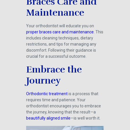
Braces Care and
Maintenance
Your orthodontist will educate you on
proper braces care and maintenance
. This
includes cleaning techniques, dietary
restrictions, and tips for managing any
discomfort. Following their guidance is
crucial for a successful outcome.
Embrace the
Journey
Orthodontic treatment
is a process that
requires time and patience. Your
orthodontist encourages you to embrace
the journey, knowing that the result—a
beautifully aligned smile
—is well worth it.