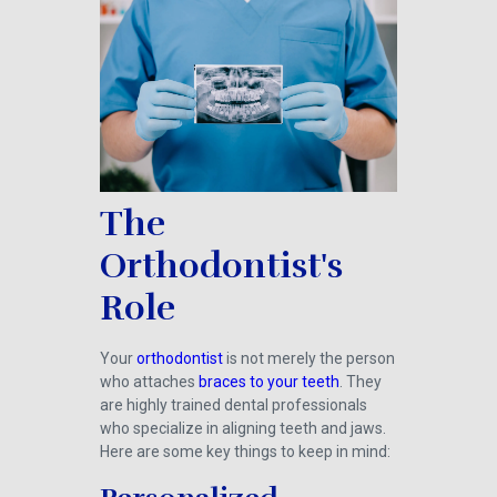
The
Orthodontist's
Role
Your
orthodontist
is not merely the person
who attaches
braces to your teeth
. They
are highly trained dental professionals
who specialize in aligning teeth and jaws.
Here are some key things to keep in mind: