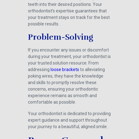
teeth into their desired positions. Your
orthodontist's expertise guarantees that
your treatment stays on track for the best
possible results.
Problem-Solving
If you encounter any issues or discomfort
during your treatment, your orthodontist is
your trusted solution resource. From
addressing
loose brackets
to alleviating
poking wires, they have the knowledge
and skills to promptly resolve these
concerns, ensuring your orthodontic
experience remains as smooth and
comfortable as possible.
Your orthodontist is dedicated to providing
expert guidance and support throughout
your journey to a beautiful, aligned smile.