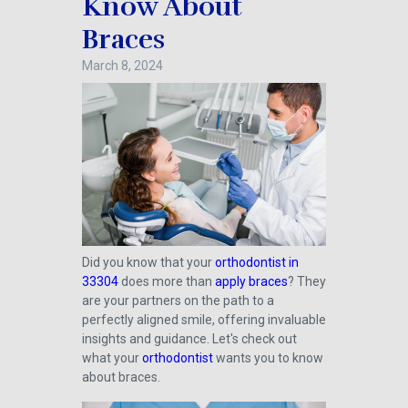
Know About
Braces
March 8, 2024
Did you know that your
orthodontist in
33304
does more than
apply braces
? They
are your partners on the path to a
perfectly aligned smile, offering invaluable
insights and guidance. Let's check out
what your
orthodontist
wants you to know
about braces.