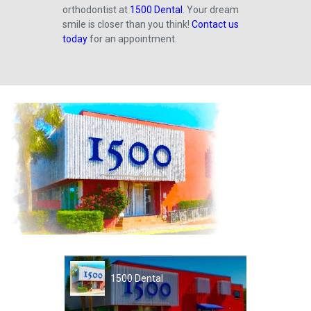
orthodontist at
1500 Dental
. Your dream
smile is closer than you think!
Contact us
today
for an appointment.
1500 Dental