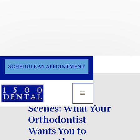
Blog
SCHEDULE AN APPOINTMENT
Behind the
Scenes: What Your
Orthodontist
Wants You to