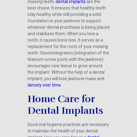
missing teeth,
dental implants
are the
best choice. It ensures that healthy teeth
stay healthy while still providing a solid
foundation in your jawbone to support
whatever dental prosthesis is being placed
and stabilizes them. When you lose a
tooth, it causes bone loss. It serves as a
replacement for the roots of your missing
teeth. Osseointegration (integration of the
titanium screw posts with the jawbone)
encourages new tissue to grow around
the implant. Without the help of a dental
implant, you will lose jawbone mass and
density over time
.
Home Care for
Dental Implants
Good oral hygiene practices are necessary
to maintain the health of your dental