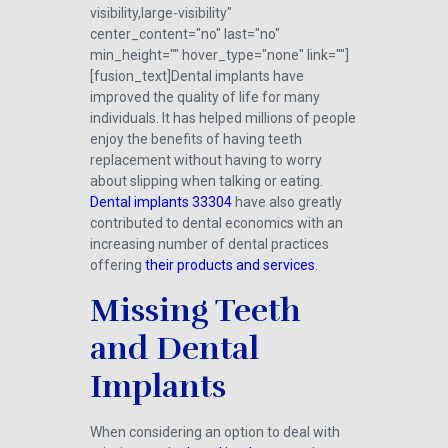
visibility,large-visibility"
center_content="no" last="no"
min_height="" hover_type="none" link=""]
[fusion_text]Dental implants have
improved the quality of life for many
individuals. It has helped millions of people
enjoy the benefits of having teeth
replacement without having to worry
about slipping when talking or eating.
Dental implants 33304
have also greatly
contributed to dental economics with an
increasing number of dental practices
offering
their products and services
.
Missing Teeth
and Dental
Implants
When considering an option to deal with