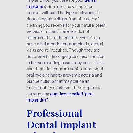
implant. How you care for your
dental
implants
determines how long your
implant will last. The type of cleaning for
dental implants differ from the type of
cleaning you receive for your natural teeth
because implant materials do not
resemble the tooth enamel. Even if you
have a full mouth dental implants, dental
visits are still required. Though they are
not prone to developing cavities, infection
in the surrounding tissue may occur. This
could lead to dental implant failure. Good
oral hygiene habits prevent bacteria and
plaque buildup that may cause an
inflammatory condition of the implant’s
surrounding
gum tissue called “peri-
implantitis”
.
Professional
Dental Implant