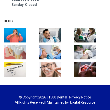
Sunday Closed
BLOG
© Copyright
2026
| 1500 Dental |
Privacy Notice
All Rights Reserved | Maintained by:
Digital Resource