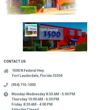
1500 Dental
CONTACT US
1500 N Federal Hwy.
Fort Lauderdale, Florida 33304
(954) 715-1000
Monday-Wednesday 8:30 AM - 5:00 PM
Thursday 10:00 AM - 6:30 PM
Friday 8:30 AM - 4:00 PM
Saturday Closed