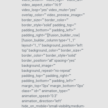
video_aspect_ratio="16:9"
video_loop="yes" video_mute="yes"
overlay_color="" video_preview_image=""
border_size="" border_color=""
border_style="solid" padding_top=""
padding_bottom="" padding_left=""
padding_right=""][fusion_builder_row]
[fusion_builder_column type="1_1"
layout="1_1" background_position="left
top" background_color="" border_size=""
border_color="" border_style="solid"
border_position="all" spacing="yes"
background_image=""
background_repeat="no-repeat"
padding_top="" padding_right=""
padding_bottom="" padding_left=""
margin_top="0px" margin_bottom="0px"
class="" id="" animation_type=""
animation_speed="0.3"
animation_direction="left"
hide_on_mobile="small-visibility,medium-