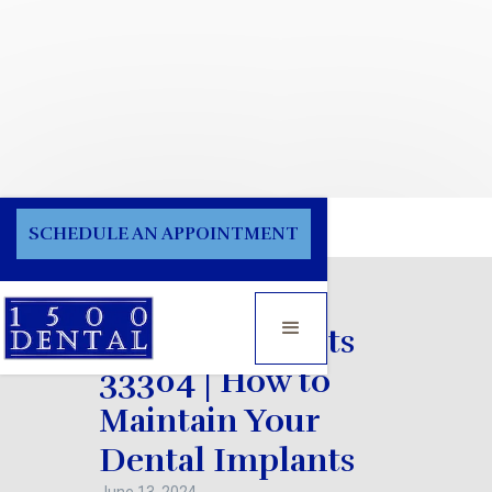
Blog
SCHEDULE AN APPOINTMENT
Dental Implants
33304 | How to
Maintain Your
Dental Implants