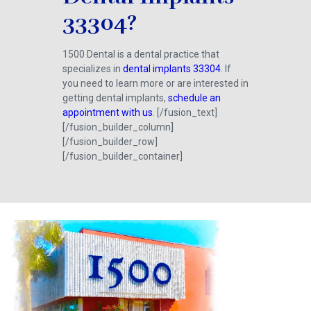
33304?
1500 Dental is a dental practice that
specializes in
dental implants 33304
. If
you need to learn more or are interested in
getting dental implants,
schedule an
appointment with us
. [/fusion_text]
[/fusion_builder_column]
[/fusion_builder_row]
[/fusion_builder_container]