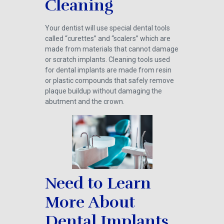
Cleaning
Your dentist will use special dental tools
called “curettes” and “scalers” which are
made from materials that cannot damage
or scratch implants. Cleaning tools used
for dental implants are made from resin
or plastic compounds that safely remove
plaque buildup without damaging the
abutment and the crown.
Need to Learn
More About
Dental Implants