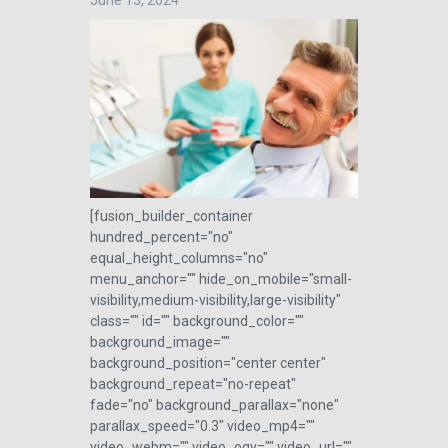
June 13, 2024
[fusion_builder_container
hundred_percent="no"
equal_height_columns="no"
menu_anchor="" hide_on_mobile="small-
visibility,medium-visibility,large-visibility"
class="" id="" background_color=""
background_image=""
background_position="center center"
background_repeat="no-repeat"
fade="no" background_parallax="none"
parallax_speed="0.3" video_mp4=""
video_webm="" video_ogv="" video_url=""